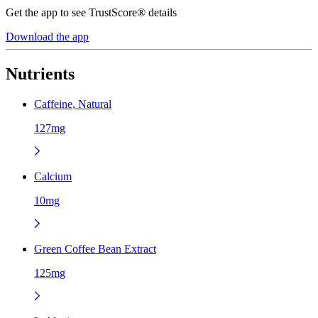
Get the app to see TrustScore® details
Download the app
Nutrients
Caffeine, Natural
127mg
Calcium
10mg
Green Coffee Bean Extract
125mg