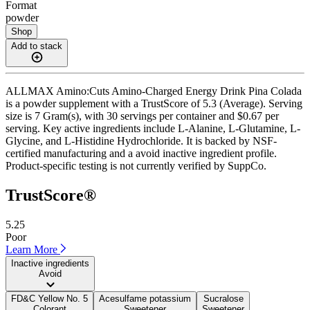
Format
powder
Shop
Add to stack
ALLMAX Amino:Cuts Amino-Charged Energy Drink Pina Colada
is a powder supplement with a TrustScore of 5.3 (Average). Serving
size is 7 Gram(s), with 30 servings per container and $0.67 per
serving. Key active ingredients include L-Alanine, L-Glutamine, L-
Glycine, and L-Histidine Hydrochloride. It is backed by NSF-
certified manufacturing and a avoid inactive ingredient profile.
Product-specific testing is not currently verified by SuppCo.
TrustScore®
5.25
Poor
Learn More
Inactive ingredients
Avoid
FD&C Yellow No. 5
Acesulfame potassium
Sucralose
Colorant
Sweetener
Sweetener