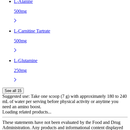
L-Alanine
500mg
L-Carnitine Tartrate
500mg
L-Glutamine
250mg
See all 15
Suggested use:
Take one scoop (7 g) with approximately 180 to 240
mL of water per serving before physical activity or anytime you
need an amino boost.
Loading related products...
These statements have not been evaluated by the Food and Drug
Administration. Any products and informational content displayed