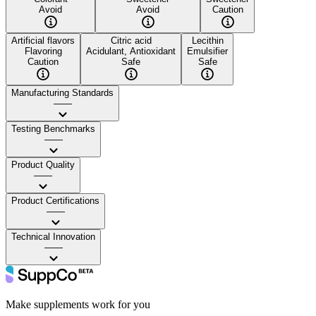
Avoid
Avoid
Caution
Artificial flavors
Citric acid
Lecithin
Flavoring
Acidulant, Antioxidant
Emulsifier
Caution
Safe
Safe
Manufacturing Standards
——
Testing Benchmarks
——
Product Quality
——
Product Certifications
——
Technical Innovation
——
Make supplements work for you