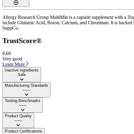
Allergy Research Group MultiMin is a capsule supplement with a Trust
include Glutamic Acid, Boron, Calcium, and Chromium. It is backed by 
SuppCo.
TrustScore®
8.69
Very good
Learn More
Inactive ingredients
Safe
Manufacturing Standards
——
Testing Benchmarks
——
Product Quality
——
Product Certifications