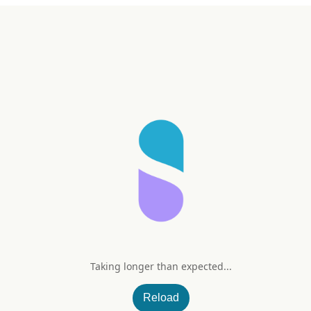
Taking longer than expected...
Min
Reload