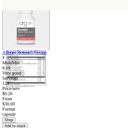
Allergy Research Group
MultiMin
8.69
Very good
Servings
120
Price/serv
$0.26
From
$30.69
Format
capsule
Shop
Add to stack