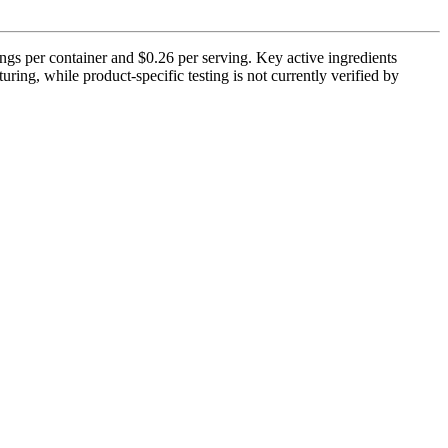
ngs per container and $0.26 per serving. Key active ingredients
ng, while product-specific testing is not currently verified by