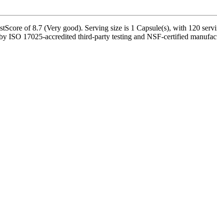
Score of 8.7 (Very good). Serving size is 1 Capsule(s), with 120 servi
ISO 17025-accredited third-party testing and NSF-certified manufacturi