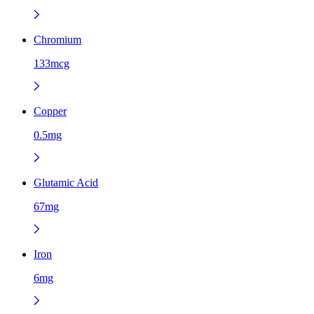
Chromium
133mcg
Copper
0.5mg
Glutamic Acid
67mg
Iron
6mg