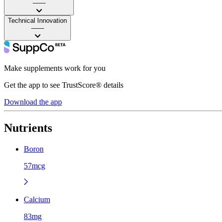
——
Technical Innovation
——
Make supplements work for you
Get the app to see TrustScore® details
Download the app
Nutrients
Boron
57mcg
Calcium
83mg