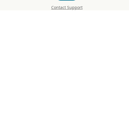
Contact Support