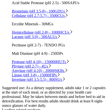
Acid Stable Protease (pH 2-5) - 500SAPUs
Bromelain (pH 3.5-8) - 100GDUs
Cellulase (pH 2.7-5.7) - 3500CUs
Ercolite Minerals - 30MGs
Hemicellulase (pH 2-8) - 1000HCUs
Lactase (pH 3-9) - 500ALUs
Pectinase (pH 2-7) - 7ENDO PGs
Malt Diastase (pH 4-9) - 250DPs
Protease (pH 4-10) - 150000HUTs
Phytase (pH 2-7) - 4Us
Amylase (pH 4-10) - 20000SKBs
Lipase (pH 3-8) - 15000FIPs
Invertase (pH 3.5-5.5) - 800SUs
Suggested use:
As a dietary supplement, adults take 1 or 2 capsules
at the start of each meal, or as directed by your health care
professional. May be taken between meals and before bed to aid in
detoxification. For best results adults should drink at least 8 eight-
ounce glasses of water daily.
Loading related products...