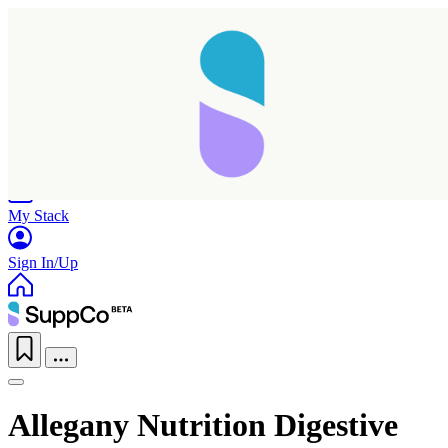
Home
Research
Products
My Stack
Sign In/Up
Allegany Nutrition Digestive