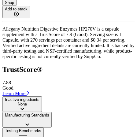
Shop
Add to stack
Allegany Nutrition Digestive Enzymes HP270V is a capsule
supplement with a TrustScore of 7.9 (Good). Serving size is 1
Capsule, with 270 servings per container and $0.34 per serving.
Verified active ingredient details are currently limited. It is backed by
third-party testing and NSF-certified manufacturing, while product-
specific testing is not currently verified by SuppCo.
TrustScore®
7.88
Good
Learn More
Inactive ingredients
None
Manufacturing Standards
——
Testing Benchmarks
——