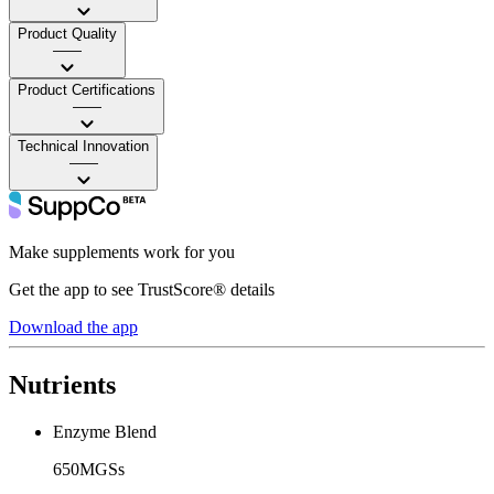
Product Quality
——
Product Certifications
——
Technical Innovation
——
Make supplements work for you
Get the app to see TrustScore® details
Download the app
Nutrients
Enzyme Blend
650MGSs