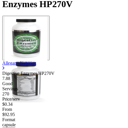
Enzymes HP270V
Allegany Nutrition
Digestive Enzymes HP270V
7.88
Good
Servings
270
Price/serv
$0.34
From
$92.95
Format
capsule