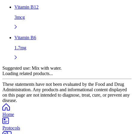
Vitamin B12
3mcg
Vitamin B6
1.7mg
Suggested use:
Mix with water.
Loading related products...
These statements have not been evaluated by the Food and Drug
Administration. Any products and informational content displayed
on this page are not intended to diagnose, treat, cure, or prevent any
disease.
Home
Protocols