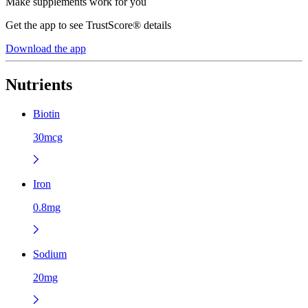
Make supplements work for you
Get the app to see TrustScore® details
Download the app
Nutrients
Biotin
30mcg
Iron
0.8mg
Sodium
20mg