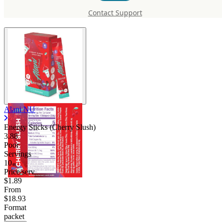
(Cherry Slush)
Contact Support
Alani NU
Energy Sticks (Cherry Slush)
3.88
Poor
Servings
10
Price/serv
$1.89
From
$18.93
Format
packet