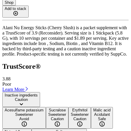
Shop
Add to stack
Alani Nu Energy Sticks (Cherry Slush) is a packet supplement with
a TrustScore of 3.9 (Reconsider). Serving size is 1 Stickpack (5.8
G), with 10 servings per container and $1.89 per serving. Key active
ingredients include Iron , Sodium, Biotin , and Vitamin B12. It is
backed by third-party testing and a caution inactive ingredient
profile. Product-specific testing is not currently verified by SuppCo.
TrustScore®
3.88
Poor
Learn More
Inactive ingredients
Caution
Acesulfame potassium
Sucralose
Erythritol
Malic acid
Sweetener
Sweetener
Sweetener
Acidulant
Avoid
Caution
Caution
Safe