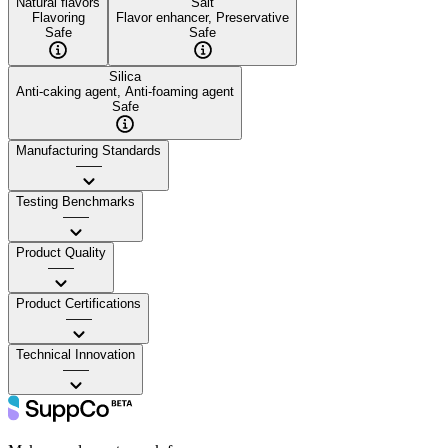
Natural flavors
Salt
Flavoring
Flavor enhancer, Preservative
Safe
Safe
Silica
Anti-caking agent, Anti-foaming agent
Safe
Manufacturing Standards
——
Testing Benchmarks
——
Product Quality
——
Product Certifications
——
Technical Innovation
——