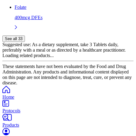
Folate
400mcg DFEs
See all 33
Suggested use:
As a dietary supplement, take 3 Tablets daily,
preferably with a meal or as directed by a healthcare practitioner.
Loading related products...
These statements have not been evaluated by the Food and Drug
Administration. Any products and informational content displayed
on this page are not intended to diagnose, treat, cure, or prevent any
disease.
Home
Protocols
Products