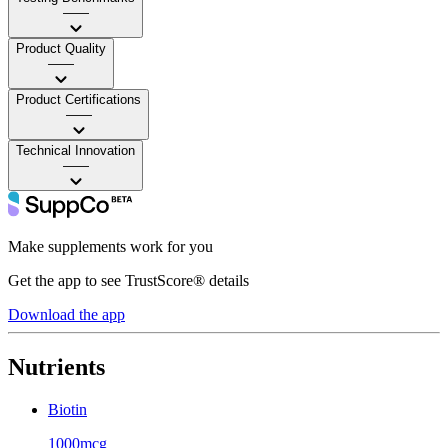
——
Product Quality
——
Product Certifications
——
Technical Innovation
——
Make supplements work for you
Get the app to see TrustScore® details
Download the app
Nutrients
Biotin
1000mcg