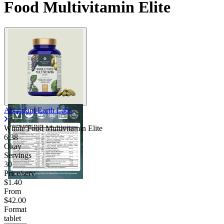
Food Multivitamin Elite
Abundant Earth Labs
Whole Food Multivitamin Elite
6.38
Okay
Servings
30
Price/serv
$1.40
From
$42.00
Format
tablet