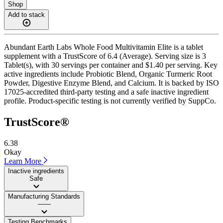
Shop
Add to stack
Abundant Earth Labs Whole Food Multivitamin Elite is a tablet
supplement with a TrustScore of 6.4 (Average). Serving size is 3
Tablet(s), with 30 servings per container and $1.40 per serving. Key
active ingredients include Probiotic Blend, Organic Turmeric Root
Powder, Digestive Enzyme Blend, and Calcium. It is backed by ISO
17025-accredited third-party testing and a safe inactive ingredient
profile. Product-specific testing is not currently verified by SuppCo.
TrustScore®
6.38
Okay
Learn More
Inactive ingredients
Safe
Manufacturing Standards
——
Testing Benchmarks