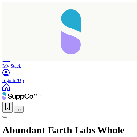
Home
Research
Products
My Stack
Sign In/Up
Abundant Earth Labs Whole