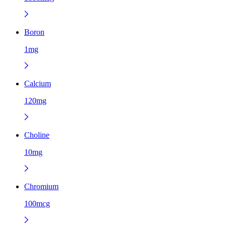
Boron
1mg
Calcium
120mg
Choline
10mg
Chromium
100mcg