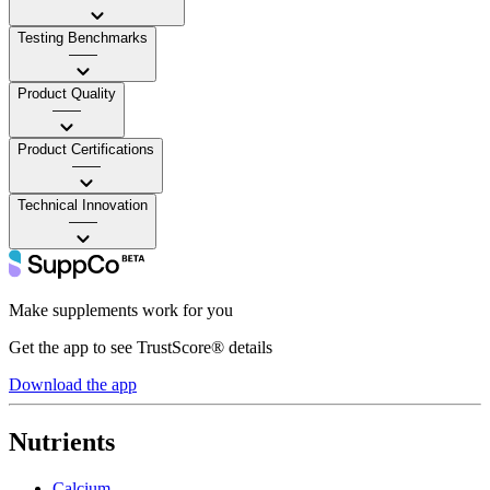
Testing Benchmarks
——
Product Quality
——
Product Certifications
——
Technical Innovation
——
Make supplements work for you
Get the app to see TrustScore® details
Download the app
Nutrients
Calcium