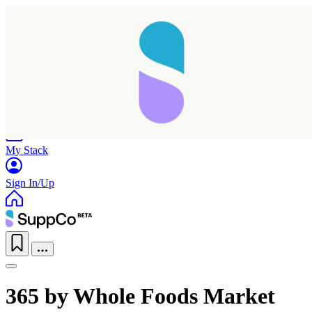
Home
Research
Products
My Stack
Sign In/Up
365 by Whole Foods Market