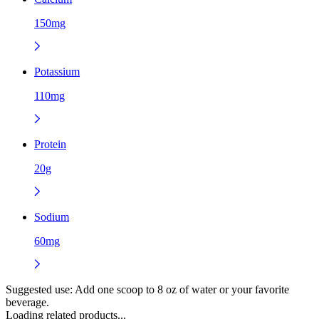
150mg
Potassium
110mg
Protein
20g
Sodium
60mg
Suggested use:
Add one scoop to 8 oz of water or your favorite
beverage.
Loading related products...