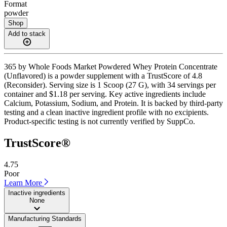
Format
powder
Shop
Add to stack
365 by Whole Foods Market Powdered Whey Protein Concentrate
(Unflavored) is a powder supplement with a TrustScore of 4.8
(Reconsider). Serving size is 1 Scoop (27 G), with 34 servings per
container and $1.18 per serving. Key active ingredients include
Calcium, Potassium, Sodium, and Protein. It is backed by third-party
testing and a clean inactive ingredient profile with no excipients.
Product-specific testing is not currently verified by SuppCo.
TrustScore®
4.75
Poor
Learn More
Inactive ingredients
None
Manufacturing Standards
——