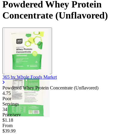
Powdered Whey Protein
Concentrate (Unflavored)
365 by Whole Foods Market
Powdered Whey Protein Concentrate (Unflavored)
4.75
Poor
Servings
34
Price/serv
$1.18
From
$39.99