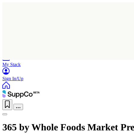
Home
Research
Products
My Stack
Sign In/Up
365 by Whole Foods Market Pr