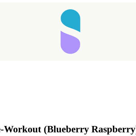
e-Workout (Blueberry Raspberry