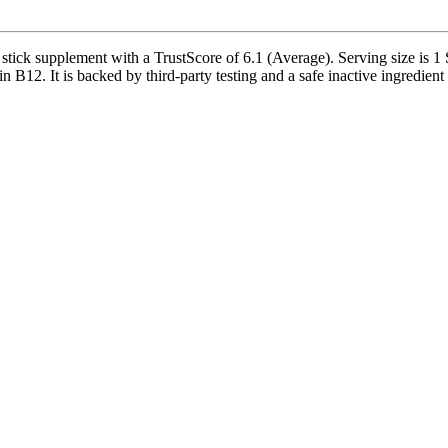
ck supplement with a TrustScore of 6.1 (Average). Serving size is 1 St
B12. It is backed by third-party testing and a safe inactive ingredient p