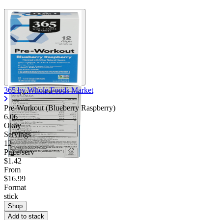
365 by Whole Foods Market
Pre-Workout (Blueberry Raspberry)
6.06
Okay
Servings
12
Price/serv
$1.42
From
$16.99
Format
stick
Shop
Add to stack