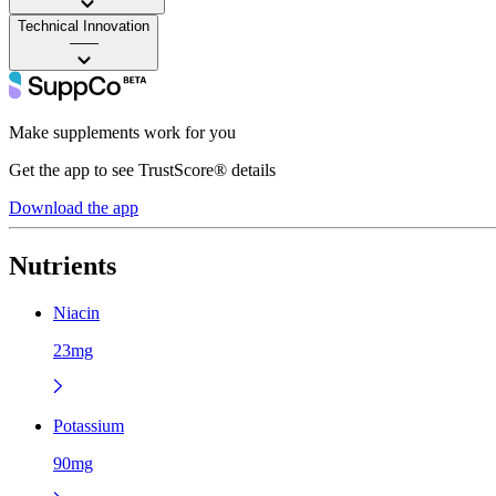
Technical Innovation
——
Make supplements work for you
Get the app to see TrustScore® details
Download the app
Nutrients
Niacin
23mg
Potassium
90mg