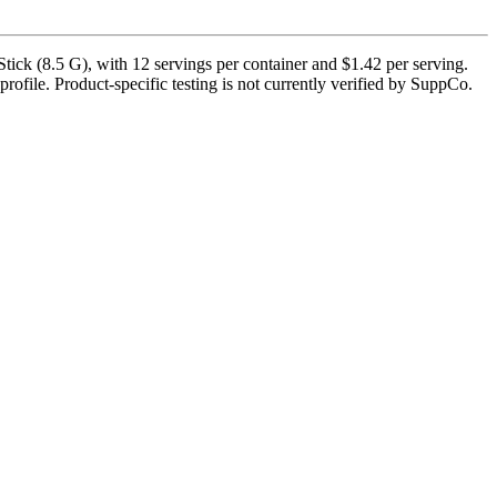
ick (8.5 G), with 12 servings per container and $1.42 per serving.
rofile. Product-specific testing is not currently verified by SuppCo.