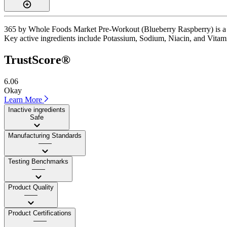
365 by Whole Foods Market Pre-Workout (Blueberry Raspberry) is a sti
Key active ingredients include Potassium, Sodium, Niacin, and Vitamin 
TrustScore®
6.06
Okay
Learn More
Inactive ingredients
Safe
Manufacturing Standards
——
Testing Benchmarks
——
Product Quality
——
Product Certifications
——