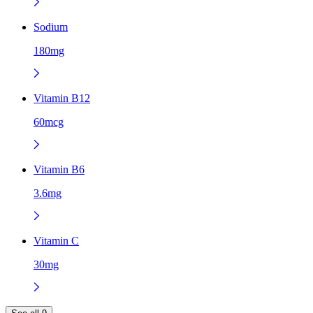
Sodium
180mg
Vitamin B12
60mcg
Vitamin B6
3.6mg
Vitamin C
30mg