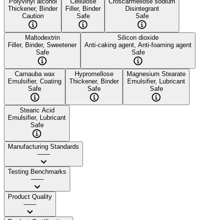
Polyvinyl alcohol
Cellulose
Croscarmellose sodium
Thickener, Binder
Filler, Binder
Disintegrant
Caution
Safe
Safe
Maltodextrin
Silicon dioxide
Filler, Binder, Sweetener
Anti-caking agent, Anti-foaming agent
Safe
Safe
Carnauba wax
Hypromellose
Magnesium Stearate
Emulsifier, Coating
Thickener, Binder
Emulsifier, Lubricant
Safe
Safe
Safe
Stearic Acid
Emulsifier, Lubricant
Safe
Manufacturing Standards
——
Testing Benchmarks
——
Product Quality
——