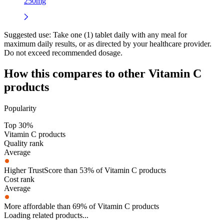
250mg
Suggested use:
Take one (1) tablet daily with any meal for
maximum daily results, or as directed by your healthcare provider.
Do not exceed recommended dosage.
How this compares to other
Vitamin C
products
Popularity
Top 30%
Vitamin C products
Quality rank
Average
Higher TrustScore than 53% of Vitamin C products
Cost rank
Average
More affordable than 69% of Vitamin C products
Loading related products...