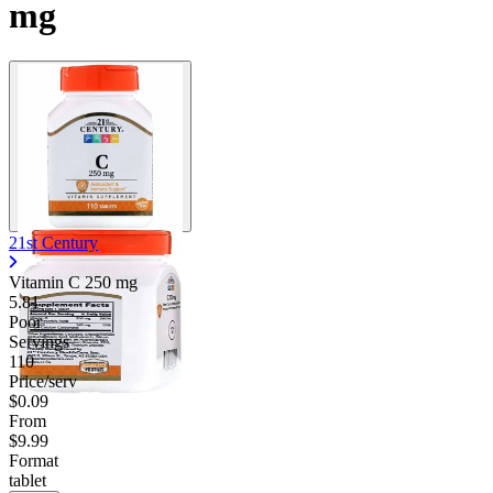
mg
21st Century
Vitamin C
250 mg
5.81
Poor
Servings
110
Price/serv
$0.09
From
$9.99
Format
tablet