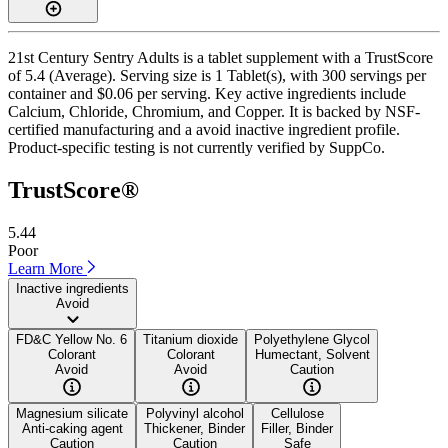
21st Century Sentry Adults is a tablet supplement with a TrustScore
of 5.4 (Average). Serving size is 1 Tablet(s), with 300 servings per
container and $0.06 per serving. Key active ingredients include
Calcium, Chloride, Chromium, and Copper. It is backed by NSF-
certified manufacturing and a avoid inactive ingredient profile.
Product-specific testing is not currently verified by SuppCo.
TrustScore®
5.44
Poor
Learn More
Inactive ingredients
Avoid
FD&C Yellow No. 6
Titanium dioxide
Polyethylene Glycol
Colorant
Colorant
Humectant, Solvent
Avoid
Avoid
Caution
Magnesium silicate
Polyvinyl alcohol
Cellulose
Anti-caking agent
Thickener, Binder
Filler, Binder
Caution
Caution
Safe