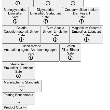
Monoglycerides
Diglycerides
Croscarmellose sodium
Emulsifier
Emulsifier, Surfactant
Disintegrant
Safe
Safe
Safe
Gelatin
Gum Acacia
Magnesium Stearate
Capsule material, Binder
Binder, Emulsifier
Emulsifier, Lubricant
Safe
Safe
Safe
Silicon dioxide
Starch
Anti-caking agent, Anti-foaming agent
Filler, Binder
Safe
Safe
Stearic Acid
Emulsifier, Lubricant
Safe
Manufacturing Standards
——
Testing Benchmarks
——
Product Quality