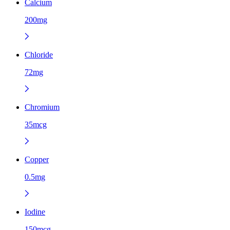
Calcium
200mg
Chloride
72mg
Chromium
35mcg
Copper
0.5mg
Iodine
150mcg