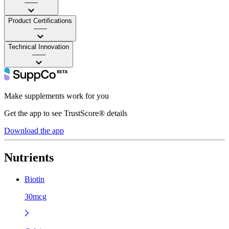
——
Product Certifications
——
Technical Innovation
——
Make supplements work for you
Get the app to see TrustScore® details
Download the app
Nutrients
Biotin
30mcg