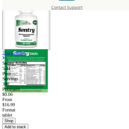
Contact Support
21st Century
Sentry Adults
5.44
Poor
Servings
300
Price/serv
$0.06
From
$16.99
Format
tablet
Shop
Add to stack