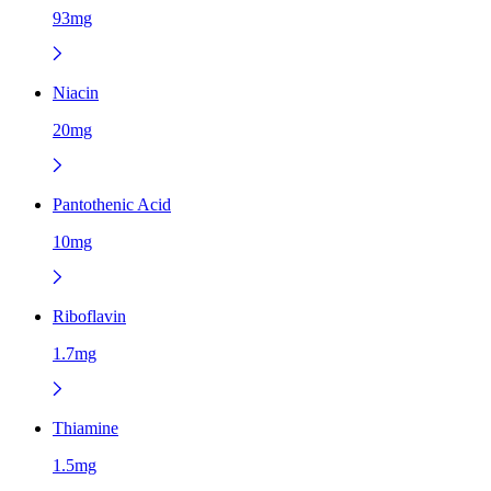
93mg
Niacin
20mg
Pantothenic Acid
10mg
Riboflavin
1.7mg
Thiamine
1.5mg