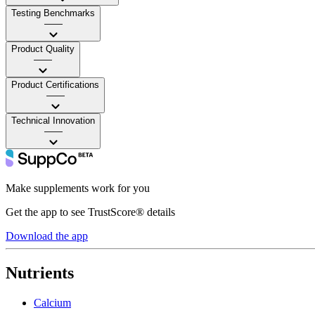
Testing Benchmarks
——
Product Quality
——
Product Certifications
——
Technical Innovation
——
Make supplements work for you
Get the app to see TrustScore® details
Download the app
Nutrients
Calcium