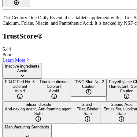
21st Century One Daily Essential is a tablet supplement with a TrustSc
Calcium, Folate, Niacin, and Pantothenic Acid. It is backed by NSF-cer
TrustScore®
5.44
Poor
Learn More
Inactive ingredients
Avoid
FD&C Red No. 3
Titanium dioxide
FD&C Blue No. 2
Polyethylene Gl
Colorant
Colorant
Caution
Humectant, Sol
Avoid
Avoid
Caution
Silicon dioxide
Starch
Stearic Acid
Anti-caking agent, Anti-foaming agent
Filler, Binder
Emulsifier, Lubrica
Safe
Safe
Safe
Manufacturing Standards
——