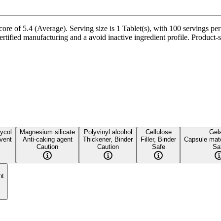
ore of 5.4 (Average). Serving size is 1 Tablet(s), with 100 servings pe
tified manufacturing and a avoid inactive ingredient profile. Product-sp
ycol
Magnesium silicate
Polyvinyl alcohol
Cellulose
Gela
vent
Anti-caking agent
Thickener, Binder
Filler, Binder
Capsule mate
Caution
Caution
Safe
Sa
nt