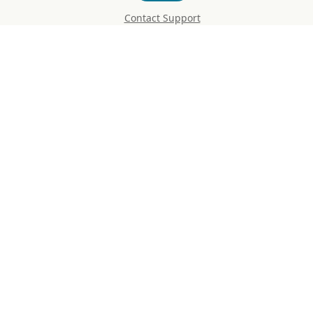
Contact Support