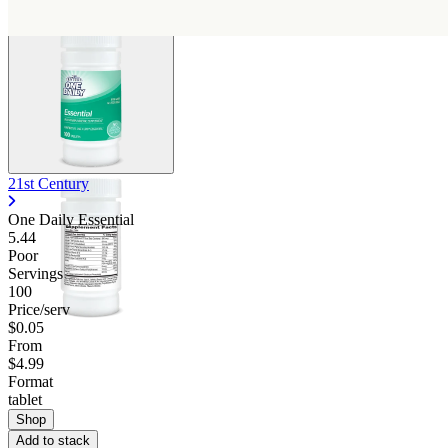
21st Century
One Daily Essential
5.44
Poor
Servings
100
Price/serv
$0.05
From
$4.99
Format
tablet
Shop
Add to stack