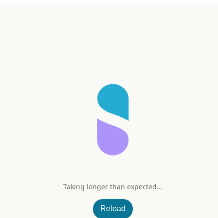
Taking longer than expected...
l
Reload