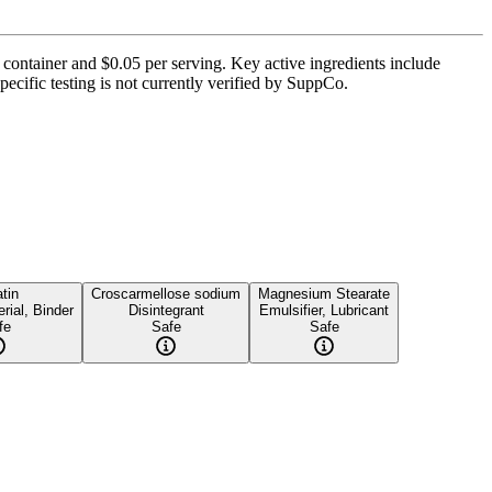
r container and $0.05 per serving. Key active ingredients include
ecific testing is not currently verified by SuppCo.
tin
Croscarmellose sodium
Magnesium Stearate
rial, Binder
Disintegrant
Emulsifier, Lubricant
fe
Safe
Safe