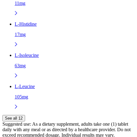
11mg
L-Histidine
17mg
L-Isoleucine
63mg
L-Leucine
105mg
See all 12
Suggested use:
As a dietary supplement, adults take one (1) tablet
daily with any meal or as directed by a healthcare provider. Do not
exceed recommended dosage. Individual results may vary.