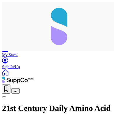
Home
Research
Products
My Stack
Sign In/Up
21st Century Daily Amino Acid