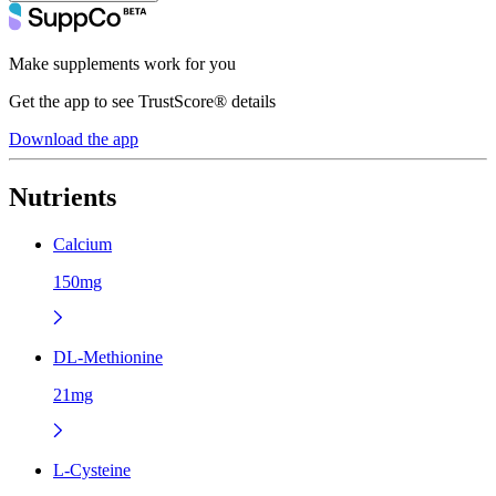
Make supplements work for you
Get the app to see TrustScore® details
Download the app
Nutrients
Calcium
150mg
DL-Methionine
21mg
L-Cysteine