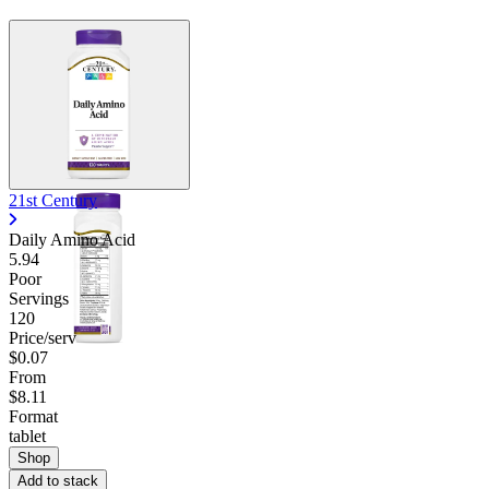
21st Century
Daily Amino Acid
5.94
Poor
Servings
120
Price/serv
$0.07
From
$8.11
Format
tablet
Shop
Add to stack