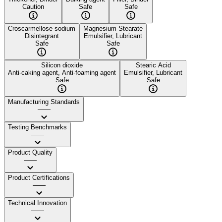
Caution
Safe
Safe
Croscarmellose sodium
Magnesium Stearate
Disintegrant
Emulsifier, Lubricant
Safe
Safe
Silicon dioxide
Stearic Acid
Anti-caking agent, Anti-foaming agent
Emulsifier, Lubricant
Safe
Safe
Manufacturing Standards
——
Testing Benchmarks
——
Product Quality
——
Product Certifications
——
Technical Innovation
——