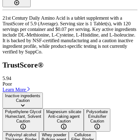
21st Century Daily Amino Acid is a tablet supplement with a
TrustScore of 5.9 (Average). Serving size is 1 Tablet(s), with 120
servings per container and $0.07 per serving. Key active ingredients
include DL-Methionine, L-Cysteine, L-Histidine, and L-Isoleucine.
It is backed by NSF-certified manufacturing and a caution inactive
ingredient profile, while product-specific testing is not currently
verified by SuppCo.
TrustScore®
5.94
Poor
Learn More
Inactive ingredients
Caution
Polyethylene Glycol
Magnesium silicate
Polysorbate
Humectant, Solvent
Anti-caking agent
Emulsifier
Caution
Caution
Caution
Polyvinyl alcohol
Whey powder
Cellulose
Thickener, Binder
Bulking agent
Filler, Binder