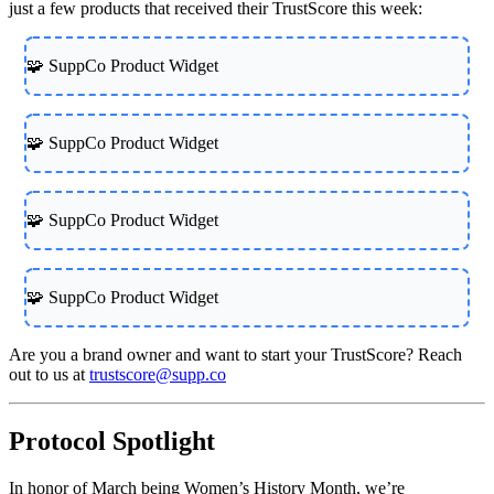
just a few products that received their TrustScore this week:
🧩 SuppCo Product Widget
🧩 SuppCo Product Widget
🧩 SuppCo Product Widget
🧩 SuppCo Product Widget
Are you a brand owner and want to start your TrustScore? Reach
out to us at
trustscore@supp.co
Protocol Spotlight
In honor of March being Women’s History Month, we’re