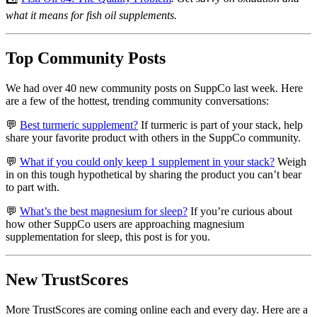
what it means for fish oil supplements.
Top Community Posts
We had over 40 new community posts on SuppCo last week. Here
are a few of the hottest, trending community conversations:
💬
Best turmeric supplement?
If turmeric is part of your stack, help
share your favorite product with others in the SuppCo community.
💬
What if you could only keep 1 supplement in your stack?
Weigh
in on this tough hypothetical by sharing the product you can’t bear
to part with.
💬
What’s the best magnesium for sleep?
If you’re curious about
how other SuppCo users are approaching magnesium
supplementation for sleep, this post is for you.
New TrustScores
More TrustScores are coming online each and every day. Here are a