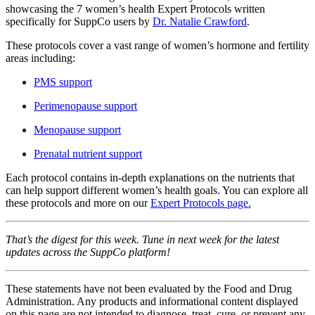
showcasing the 7 women’s health Expert Protocols written
specifically for SuppCo users by
Dr. Natalie Crawford
.
These protocols cover a vast range of women’s hormone and fertility
areas including:
PMS support
Perimenopause support
Menopause support
Prenatal nutrient support
Each protocol contains in-depth explanations on the nutrients that
can help support different women’s health goals. You can explore all
these protocols and more on our
Expert Protocols page.
That’s the digest for this week. Tune in next week for the latest
updates across the SuppCo platform!
These statements have not been evaluated by the Food and Drug
Administration. Any products and informational content displayed
on this page are not intended to diagnose, treat, cure, or prevent any