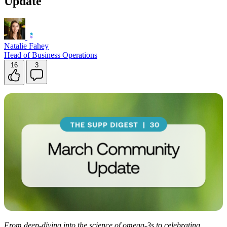
Update
Natalie Fahey
Head of Business Operations
16
3
From deep-diving into the science of omega-3s to celebrating