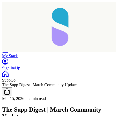
Home
Research
Products
My Stack
Sign In/Up
SuppCo
The Supp Digest | March Community Update
Mar 15, 2026
–
2 min read
The Supp Digest | March Community