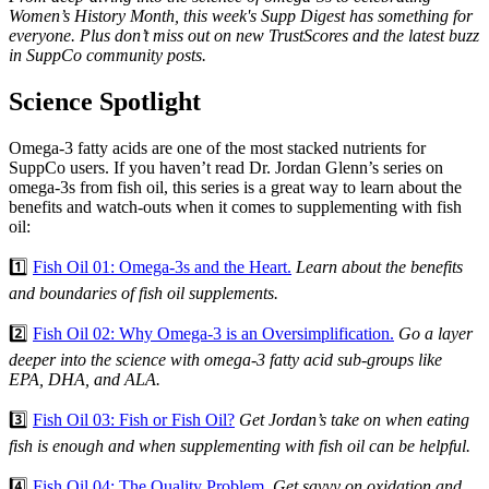
Women’s History Month, this week's Supp Digest has something for
everyone. Plus don’t miss out on new TrustScores and the latest buzz
in SuppCo community posts.
Science Spotlight
Omega-3 fatty acids are one of the most stacked nutrients for
SuppCo users. If you haven’t read Dr. Jordan Glenn’s series on
omega-3s from fish oil, this series is a great way to learn about the
benefits and watch-outs when it comes to supplementing with fish
oil:
1️⃣
Fish Oil 01: Omega-3s and the Heart.
Learn about the benefits
and boundaries of fish oil supplements.
2️⃣
Fish Oil 02: Why Omega-3 is an Oversimplification.
Go a layer
deeper into the science with omega-3 fatty acid sub-groups like
EPA, DHA, and ALA.
3️⃣
Fish Oil 03: Fish or Fish Oil?
Get Jordan’s take on when eating
fish is enough and when supplementing with fish oil can be helpful.
4️⃣
Fish Oil 04: The Quality Problem
. Get savvy on oxidation and