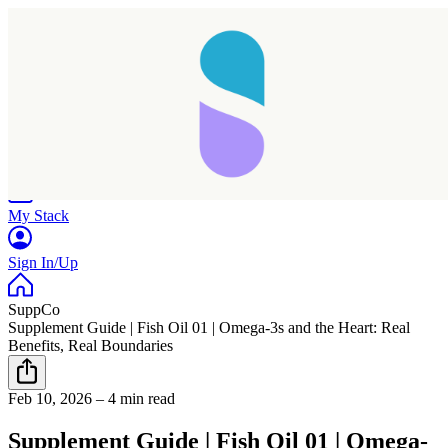
Home
Research
Products
My Stack
Sign In/Up
SuppCo
Supplement Guide | Fish Oil 01 | Omega-3s and the Heart: Real
Benefits, Real Boundaries
Feb 10, 2026
–
4 min read
Supplement Guide | Fish Oil 01 | Omega-