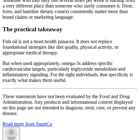
Someone who eats fatty fish several times per week is starting from
a very different place than someone who rarely consumes it. Dose,
form, and baseline dietary context consistently matter more than
brand claims or marketing language.
The practical takeaway
Fish oil is not a heart health panacea. It does not replace
foundational strategies like diet quality, physical activity, or
appropriate medical therapy.
But when used appropriately, omega-3s address specific
cardiovascular targets, particularly triglyceride metabolism and
inflammatory signaling. For the right individuals, that specificity is
exactly what makes them useful.
These statements have not been evaluated by the Food and Drug
Administration. Any products and informational content displayed
on this page are not intended to diagnose, treat, cure, or prevent any
disease.
Read more from SuppCo