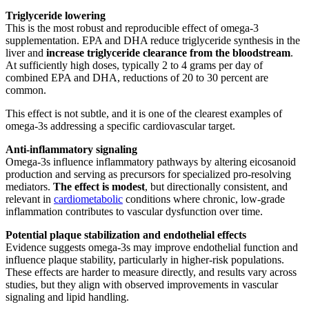
Triglyceride lowering
This is the most robust and reproducible effect of omega-3
supplementation. EPA and DHA reduce triglyceride synthesis in the
liver and
increase triglyceride clearance from the bloodstream
.
At sufficiently high doses, typically 2 to 4 grams per day of
combined EPA and DHA, reductions of 20 to 30 percent are
common.
This effect is not subtle, and it is one of the clearest examples of
omega-3s addressing a specific cardiovascular target.
Anti-inflammatory signaling
Omega-3s influence inflammatory pathways by altering eicosanoid
production and serving as precursors for specialized pro-resolving
mediators.
The effect is modest
, but directionally consistent, and
relevant in
cardiometabolic
conditions where chronic, low-grade
inflammation contributes to vascular dysfunction over time.
Potential plaque stabilization and endothelial effects
Evidence suggests omega-3s may improve endothelial function and
influence plaque stability, particularly in higher-risk populations.
These effects are harder to measure directly, and results vary across
studies, but they align with observed improvements in vascular
signaling and lipid handling.