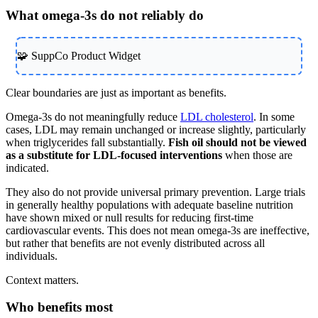
What omega-3s do not reliably do
🧩 SuppCo Product Widget
Clear boundaries are just as important as benefits.
Omega-3s do not meaningfully reduce
LDL cholesterol
. In some
cases, LDL may remain unchanged or increase slightly, particularly
when triglycerides fall substantially.
Fish oil should not be viewed
as a substitute for LDL-focused interventions
when those are
indicated.
They also do not provide universal primary prevention. Large trials
in generally healthy populations with adequate baseline nutrition
have shown mixed or null results for reducing first-time
cardiovascular events. This does not mean omega-3s are ineffective,
but rather that benefits are not evenly distributed across all
individuals.
Context matters.
Who benefits most