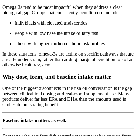
Omega-3s tend to be most impactful when they address a clear
biological gap. Groups that consistently benefit more include:
Individuals with elevated triglycerides
People with low baseline intake of fatty fish
Those with higher cardiometabolic risk profiles
In these situations, omega-3s are acting on specific pathways that are
already under strain, rather than adding marginal benefit on top of an
otherwise healthy system.
Why dose, form, and baseline intake matter
One of the biggest disconnects in the fish oil conversation is the gap
between clinical trial dosing and real-world supplement use. Many
products deliver far less EPA and DHA than the amounts used in
studies demonstrating benefit.
Baseline intake matters as well.