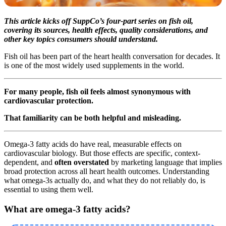
This article kicks off SuppCo’s four-part series on fish oil,
covering its sources, health effects, quality considerations, and
other key topics consumers should understand.
Fish oil has been part of the heart health conversation for decades. It
is one of the most widely used supplements in the world.
For many people, fish oil feels almost synonymous with
cardiovascular protection.
That familiarity can be both helpful and misleading.
Omega-3 fatty acids do have real, measurable effects on
cardiovascular biology. But those effects are specific, context-
dependent, and
often overstated
by marketing language that implies
broad protection across all heart health outcomes. Understanding
what omega-3s actually do, and what they do not reliably do, is
essential to using them well.
What are omega-3 fatty acids?