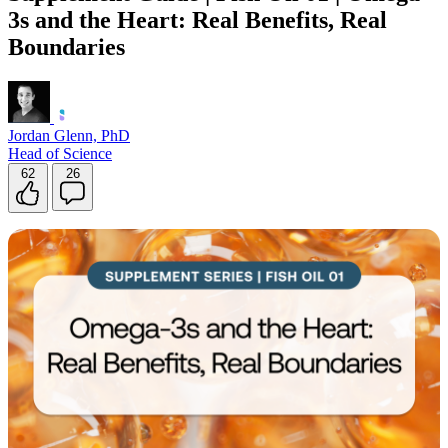
3s and the Heart: Real Benefits, Real
Boundaries
Jordan Glenn, PhD
Head of Science
62
26