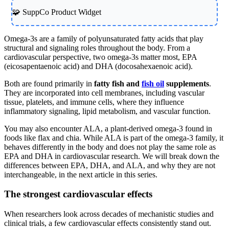
🧩 SuppCo Product Widget
Omega-3s are a family of polyunsaturated fatty acids that play
structural and signaling roles throughout the body. From a
cardiovascular perspective, two omega-3s matter most, EPA
(eicosapentaenoic acid) and DHA (docosahexaenoic acid).
Both are found primarily in
fatty fish and
fish oil
supplements
.
They are incorporated into cell membranes, including vascular
tissue, platelets, and immune cells, where they influence
inflammatory signaling, lipid metabolism, and vascular function.
You may also encounter ALA, a plant-derived omega-3 found in
foods like flax and chia. While ALA is part of the omega-3 family, it
behaves differently in the body and does not play the same role as
EPA and DHA in cardiovascular research. We will break down the
differences between EPA, DHA, and ALA, and why they are not
interchangeable, in the next article in this series.
The strongest cardiovascular effects
When researchers look across decades of mechanistic studies and
clinical trials, a few cardiovascular effects consistently stand out.