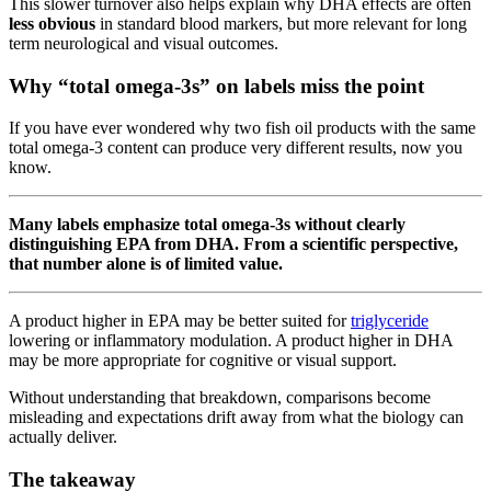
This slower turnover also helps explain why DHA effects are often
less obvious
in standard blood markers, but more relevant for long
term neurological and visual outcomes.
Why “total omega-3s” on labels miss the point
If you have ever wondered why two fish oil products with the same
total omega-3 content can produce very different results, now you
know.
Many labels emphasize total omega-3s without clearly
distinguishing EPA from DHA. From a scientific perspective,
that number alone is of limited value.
A product higher in EPA may be better suited for
triglyceride
lowering or inflammatory modulation. A product higher in DHA
may be more appropriate for cognitive or visual support.
Without understanding that breakdown, comparisons become
misleading and expectations drift away from what the biology can
actually deliver.
The takeaway