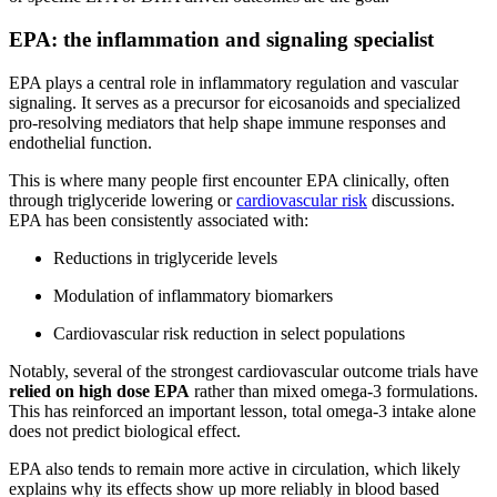
EPA: the inflammation and signaling specialist
EPA plays a central role in inflammatory regulation and vascular
signaling. It serves as a precursor for eicosanoids and specialized
pro-resolving mediators that help shape immune responses and
endothelial function.
This is where many people first encounter EPA clinically, often
through triglyceride lowering or
cardiovascular risk
discussions.
EPA has been consistently associated with:
Reductions in triglyceride levels
Modulation of inflammatory biomarkers
Cardiovascular risk reduction in select populations
Notably, several of the strongest cardiovascular outcome trials have
relied on high dose EPA
rather than mixed omega-3 formulations.
This has reinforced an important lesson, total omega-3 intake alone
does not predict biological effect.
EPA also tends to remain more active in circulation, which likely
explains why its effects show up more reliably in blood based