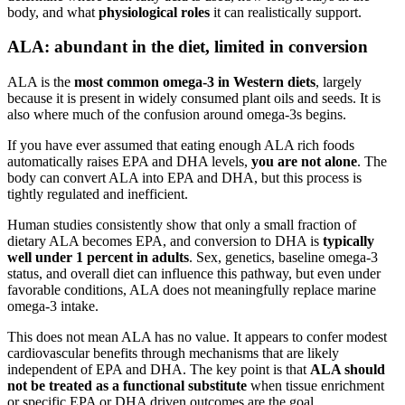
body, and what
physiological roles
it can realistically support.
ALA: abundant in the diet, limited in conversion
ALA is the
most common omega-3 in Western diets
, largely
because it is present in widely consumed plant oils and seeds. It is
also where much of the confusion around omega-3s begins.
If you have ever assumed that eating enough ALA rich foods
automatically raises EPA and DHA levels,
you are not alone
. The
body can convert ALA into EPA and DHA, but this process is
tightly regulated and inefficient.
Human studies consistently show that only a small fraction of
dietary ALA becomes EPA, and conversion to DHA is
typically
well under 1 percent in adults
. Sex, genetics, baseline omega-3
status, and overall diet can influence this pathway, but even under
favorable conditions, ALA does not meaningfully replace marine
omega-3 intake.
This does not mean ALA has no value. It appears to confer modest
cardiovascular benefits through mechanisms that are likely
independent of EPA and DHA. The key point is that
ALA should
not be treated as a functional substitute
when tissue enrichment
or specific EPA or DHA driven outcomes are the goal.