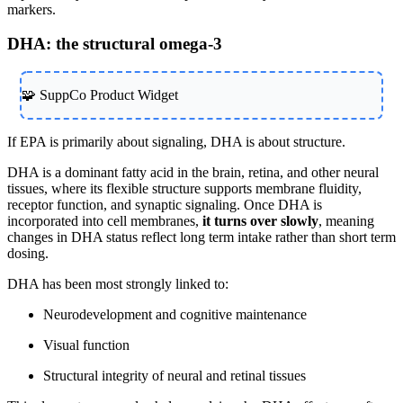
markers.
DHA: the structural omega-3
🧩 SuppCo Product Widget
If EPA is primarily about signaling, DHA is about structure.
DHA is a dominant fatty acid in the brain, retina, and other neural
tissues, where its flexible structure supports membrane fluidity,
receptor function, and synaptic signaling. Once DHA is
incorporated into cell membranes,
it turns over slowly
, meaning
changes in DHA status reflect long term intake rather than short term
dosing.
DHA has been most strongly linked to:
Neurodevelopment and cognitive maintenance
Visual function
Structural integrity of neural and retinal tissues