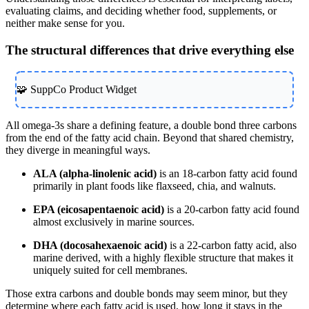
evaluating claims, and deciding whether food, supplements, or
neither make sense for you.
The structural differences that drive everything else
🧩 SuppCo Product Widget
All omega-3s share a defining feature, a double bond three carbons
from the end of the fatty acid chain. Beyond that shared chemistry,
they diverge in meaningful ways.
ALA (alpha-linolenic acid)
is an 18-carbon fatty acid found
primarily in plant foods like flaxseed, chia, and walnuts.
EPA (eicosapentaenoic acid)
is a 20-carbon fatty acid found
almost exclusively in marine sources.
DHA (docosahexaenoic acid)
is a 22-carbon fatty acid, also
marine derived, with a highly flexible structure that makes it
uniquely suited for cell membranes.
Those extra carbons and double bonds may seem minor, but they
determine where each fatty acid is used, how long it stays in the