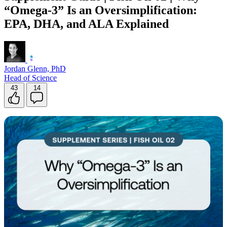
“Omega-3” Is an Oversimplification:
Contact Support
EPA, DHA, and ALA Explained
Jordan Glenn, PhD
Head of Science
43
14