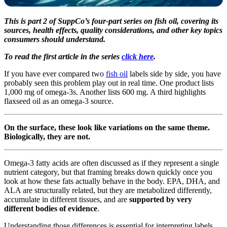
This is part 2 of SuppCo’s four-part series on fish oil, covering its
sources, health effects, quality considerations, and other key topics
consumers should understand.
To read the first article in the series
click here
.
If you have ever compared two
fish oil
labels side by side, you have
probably seen this problem play out in real time. One product lists
1,000 mg of omega-3s. Another lists 600 mg. A third highlights
flaxseed oil as an omega-3 source.
On the surface, these look like variations on the same theme.
Biologically, they are not.
Omega-3 fatty acids are often discussed as if they represent a single
nutrient category, but that framing breaks down quickly once you
look at how these fats actually behave in the body. EPA, DHA, and
ALA are structurally related, but they are metabolized differently,
accumulate in different tissues, and are
supported by very
different bodies of evidence
.
Understanding those differences is essential for interpreting labels,