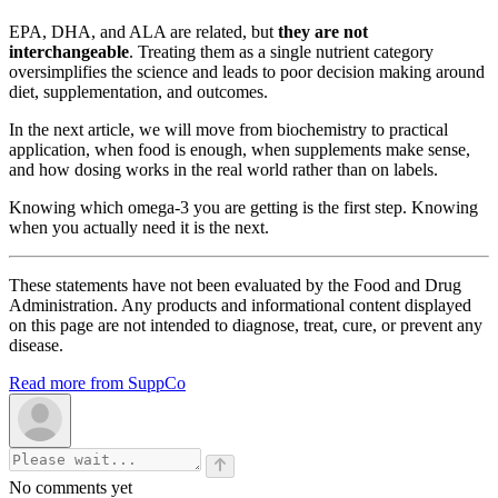
EPA, DHA, and ALA are related, but
they are not
interchangeable
. Treating them as a single nutrient category
oversimplifies the science and leads to poor decision making around
diet, supplementation, and outcomes.
In the next article, we will move from biochemistry to practical
application, when food is enough, when supplements make sense,
and how dosing works in the real world rather than on labels.
Knowing which omega-3 you are getting is the first step. Knowing
when you actually need it is the next.
These statements have not been evaluated by the Food and Drug
Administration. Any products and informational content displayed
on this page are not intended to diagnose, treat, cure, or prevent any
disease.
Read more from SuppCo
No comments yet