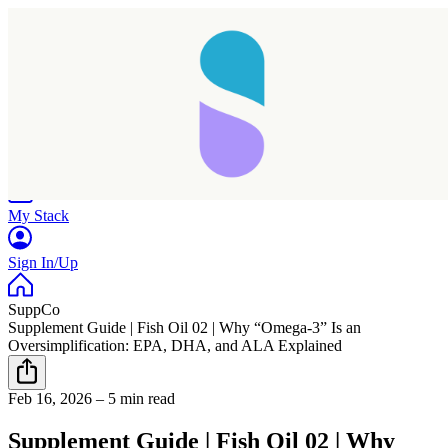
Home
Research
Products
My Stack
Sign In/Up
SuppCo
Supplement Guide | Fish Oil 02 | Why “Omega-3” Is an
Oversimplification: EPA, DHA, and ALA Explained
Taking longer than expected...
Feb 16, 2026
–
5 min read
Reload
Supplement Guide | Fish Oil 02 | Why