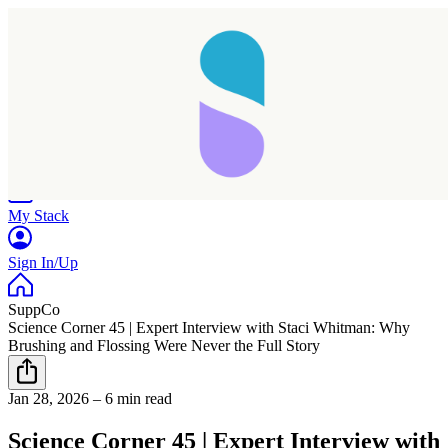
Home
Research
Products
My Stack
Sign In/Up
SuppCo
Science Corner 45 | Expert Interview with Staci Whitman: Why
Brushing and Flossing Were Never the Full Story
Jan 28, 2026
–
6 min read
Science Corner 45 | Expert Interview with