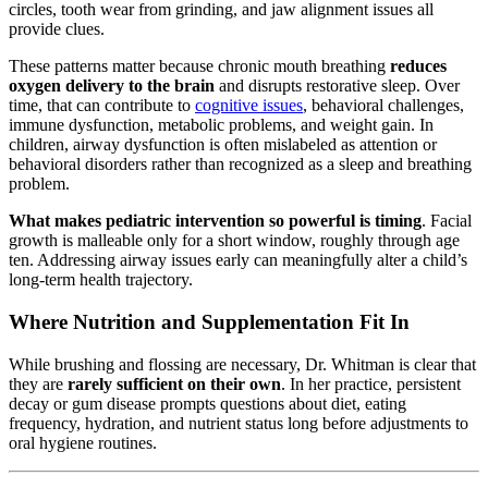
circles, tooth wear from grinding, and jaw alignment issues all
provide clues.
These patterns matter because chronic mouth breathing
reduces
oxygen delivery to the brain
and disrupts restorative sleep. Over
time, that can contribute to
cognitive issues
, behavioral challenges,
immune dysfunction, metabolic problems, and weight gain. In
children, airway dysfunction is often mislabeled as attention or
behavioral disorders rather than recognized as a sleep and breathing
problem.
What makes pediatric intervention so powerful is timing
. Facial
growth is malleable only for a short window, roughly through age
ten. Addressing airway issues early can meaningfully alter a child’s
long-term health trajectory.
Where Nutrition and Supplementation Fit In
While brushing and flossing are necessary, Dr. Whitman is clear that
they are
rarely sufficient on their own
. In her practice, persistent
decay or gum disease prompts questions about diet, eating
frequency, hydration, and nutrient status long before adjustments to
oral hygiene routines.