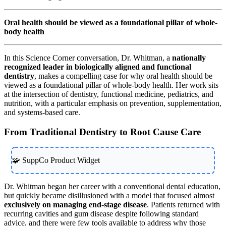
Oral health should be viewed as a foundational pillar of whole-
body health
In this Science Corner conversation, Dr. Whitman, a
nationally
recognized leader in biologically aligned and functional
dentistry
, makes a compelling case for why oral health should be
viewed as a foundational pillar of whole-body health. Her work sits
at the intersection of dentistry, functional medicine, pediatrics, and
nutrition, with a particular emphasis on prevention, supplementation,
and systems-based care.
From Traditional Dentistry to Root Cause Care
🧩 SuppCo Product Widget
Dr. Whitman began her career with a conventional dental education,
but quickly became disillusioned with a model that focused almost
exclusively on managing end-stage disease
. Patients returned with
recurring cavities and gum disease despite following standard
advice, and there were few tools available to address why those