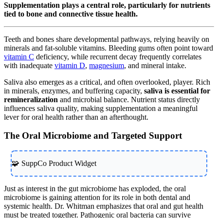
Supplementation plays a central role, particularly for nutrients
tied to bone and connective tissue health.
Teeth and bones share developmental pathways, relying heavily on
minerals and fat-soluble vitamins. Bleeding gums often point toward
vitamin C
deficiency, while recurrent decay frequently correlates
with inadequate
vitamin D
,
magnesium
, and mineral intake.
Saliva also emerges as a critical, and often overlooked, player. Rich
in minerals, enzymes, and buffering capacity,
saliva is essential for
remineralization
and microbial balance. Nutrient status directly
influences saliva quality, making supplementation a meaningful
lever for oral health rather than an afterthought.
The Oral Microbiome and Targeted Support
🧩 SuppCo Product Widget
Just as interest in the gut microbiome has exploded, the oral
microbiome is gaining attention for its role in both dental and
systemic health. Dr. Whitman emphasizes that oral and gut health
must be treated together. Pathogenic oral bacteria can survive