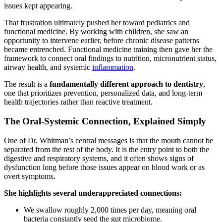
issues kept appearing.
That frustration ultimately pushed her toward pediatrics and
functional medicine. By working with children, she saw an
opportunity to intervene earlier, before chronic disease patterns
became entrenched. Functional medicine training then gave her the
framework to connect oral findings to nutrition, micronutrient status,
airway health, and systemic
inflammation
.
The result is a
fundamentally different approach to dentistry
,
one that prioritizes prevention, personalized data, and long-term
health trajectories rather than reactive treatment.
The Oral-Systemic Connection, Explained Simply
One of Dr. Whitman’s central messages is that the mouth cannot be
separated from the rest of the body. It is the entry point to both the
digestive and respiratory systems, and it often shows signs of
dysfunction long before those issues appear on blood work or as
overt symptoms.
She highlights several underappreciated connections:
We swallow roughly 2,000 times per day, meaning oral
bacteria constantly seed the gut microbiome.