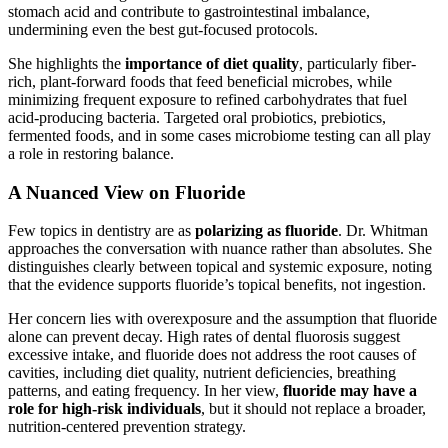
stomach acid and contribute to gastrointestinal imbalance,
undermining even the best gut-focused protocols.
She highlights the
importance of diet quality
, particularly fiber-
rich, plant-forward foods that feed beneficial microbes, while
minimizing frequent exposure to refined carbohydrates that fuel
acid-producing bacteria. Targeted oral probiotics, prebiotics,
fermented foods, and in some cases microbiome testing can all play
a role in restoring balance.
A Nuanced View on Fluoride
Few topics in dentistry are as
polarizing as fluoride
. Dr. Whitman
approaches the conversation with nuance rather than absolutes. She
distinguishes clearly between topical and systemic exposure, noting
that the evidence supports fluoride’s topical benefits, not ingestion.
Her concern lies with overexposure and the assumption that fluoride
alone can prevent decay. High rates of dental fluorosis suggest
excessive intake, and fluoride does not address the root causes of
cavities, including diet quality, nutrient deficiencies, breathing
patterns, and eating frequency. In her view,
fluoride may have a
role for high-risk individuals
, but it should not replace a broader,
nutrition-centered prevention strategy.