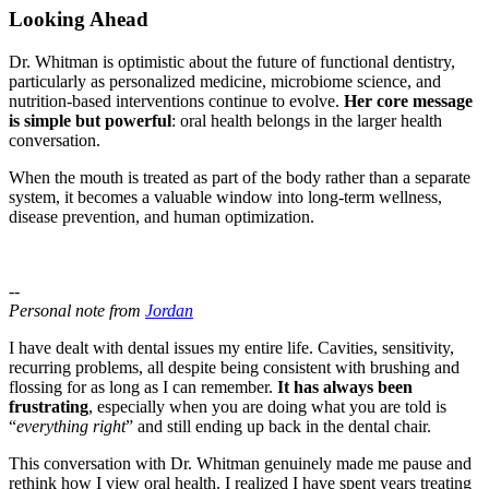
Looking Ahead
Dr. Whitman is optimistic about the future of functional dentistry,
particularly as personalized medicine, microbiome science, and
nutrition-based interventions continue to evolve.
Her core message
is simple but powerful
: oral health belongs in the larger health
conversation.
When the mouth is treated as part of the body rather than a separate
system, it becomes a valuable window into long-term wellness,
disease prevention, and human optimization.
--
Personal note from
Jordan
I have dealt with dental issues my entire life. Cavities, sensitivity,
recurring problems, all despite being consistent with brushing and
flossing for as long as I can remember.
It has always been
frustrating
, especially when you are doing what you are told is
“
everything right
” and still ending up back in the dental chair.
This conversation with Dr. Whitman genuinely made me pause and
rethink how I view oral health. I realized I have spent years treating