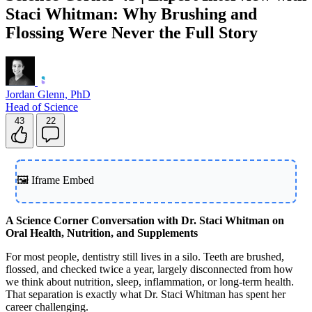
Staci Whitman: Why Brushing and
Flossing Were Never the Full Story
Jordan Glenn, PhD
Head of Science
43
22
🖼️ Iframe Embed
A Science Corner Conversation with Dr. Staci Whitman on
Oral Health, Nutrition, and Supplements
For most people, dentistry still lives in a silo. Teeth are brushed,
flossed, and checked twice a year, largely disconnected from how
we think about nutrition, sleep, inflammation, or long-term health.
That separation is exactly what Dr. Staci Whitman has spent her
career challenging.