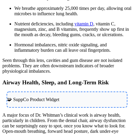
We breathe approximately 25,000 times per day, allowing oral
microbes to influence lung health.
Nutrient deficiencies, including
vitamin D
, vitamin C,
magnesium, zinc, and B vitamins, frequently show up first in
the mouth as decay, bleeding gums, cracks, or ulcerations.
Hormonal imbalances, nitric oxide signaling, and
inflammatory burden can all leave oral fingerprints.
Seen through this lens, cavities and gum disease are not isolated
problems. They are often downstream indicators of broader
physiological imbalances.
Airway Health, Sleep, and Long-Term Risk
🧩 SuppCo Product Widget
A major focus of Dr. Whitman’s clinical work is airway health,
particularly in children. From the dental chair, airway dysfunction
can be surprisingly easy to spot, once you know what to look for.
Open-mouth breathing, forward head posture, dark under-eye