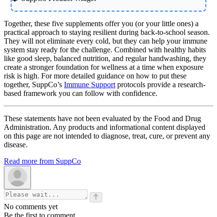
Together, these five supplements offer you (or your little ones) a
practical approach to staying resilient during back-to-school season.
They will not eliminate every cold, but they can help your immune
system stay ready for the challenge. Combined with healthy habits
like good sleep, balanced nutrition, and regular handwashing, they
create a stronger foundation for wellness at a time when exposure
risk is high. For more detailed guidance on how to put these
together, SuppCo’s
Immune Support
protocols provide a research-
based framework you can follow with confidence.
These statements have not been evaluated by the Food and Drug
Administration. Any products and informational content displayed
on this page are not intended to diagnose, treat, cure, or prevent any
disease.
Read more from SuppCo
No comments yet
Be the first to comment