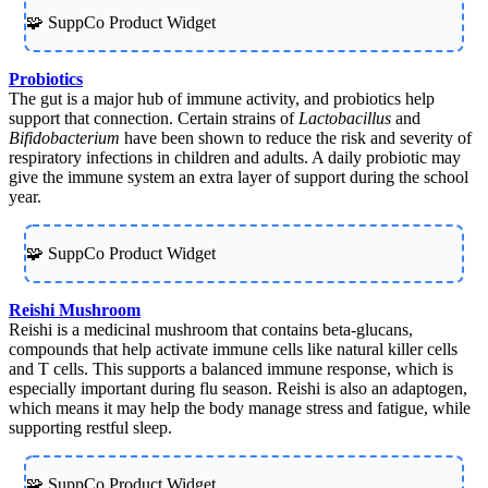
🧩 SuppCo Product Widget
Probiotics
The gut is a major hub of immune activity, and probiotics help
support that connection. Certain strains of
Lactobacillus
and
Bifidobacterium
have been shown to reduce the risk and severity of
respiratory infections in children and adults. A daily probiotic may
give the immune system an extra layer of support during the school
year.
🧩 SuppCo Product Widget
Reishi Mushroom
Reishi is a medicinal mushroom that contains beta-glucans,
compounds that help activate immune cells like natural killer cells
and T cells. This supports a balanced immune response, which is
especially important during flu season. Reishi is also an adaptogen,
which means it may help the body manage stress and fatigue, while
supporting restful sleep.
🧩 SuppCo Product Widget