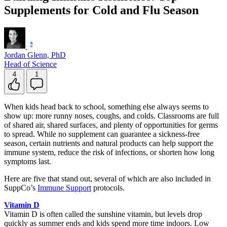
Supplements for Cold and Flu Season
Jordan Glenn, PhD
Head of Science
4
1
When kids head back to school, something else always seems to
show up: more runny noses, coughs, and colds. Classrooms are full
of shared air, shared surfaces, and plenty of opportunities for germs
to spread. While no supplement can guarantee a sickness-free
season, certain nutrients and natural products can help support the
immune system, reduce the risk of infections, or shorten how long
symptoms last.
Here are five that stand out, several of which are also included in
SuppCo’s
Immune Support
protocols.
Vitamin D
Vitamin D is often called the sunshine vitamin, but levels drop
quickly as summer ends and kids spend more time indoors. Low