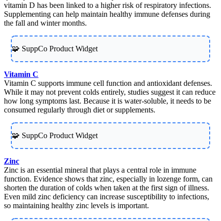
vitamin D has been linked to a higher risk of respiratory infections.
Supplementing can help maintain healthy immune defenses during
the fall and winter months.
🧩 SuppCo Product Widget
Vitamin C
Vitamin C supports immune cell function and antioxidant defenses.
While it may not prevent colds entirely, studies suggest it can reduce
how long symptoms last. Because it is water-soluble, it needs to be
consumed regularly through diet or supplements.
🧩 SuppCo Product Widget
Zinc
Zinc is an essential mineral that plays a central role in immune
function. Evidence shows that zinc, especially in lozenge form, can
shorten the duration of colds when taken at the first sign of illness.
Even mild zinc deficiency can increase susceptibility to infections,
so maintaining healthy zinc levels is important.