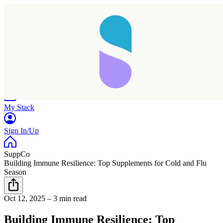
Home
Research
Products
My Stack
Sign In/Up
SuppCo
Building Immune Resilience: Top Supplements for Cold and Flu
Season
Oct 12, 2025
–
3 min read
Building Immune Resilience: Top