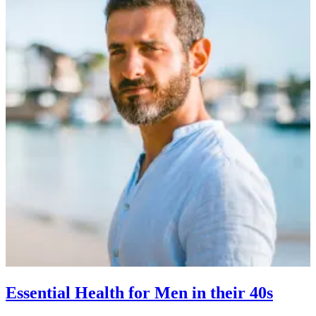
Essential Health for Men in their 40s