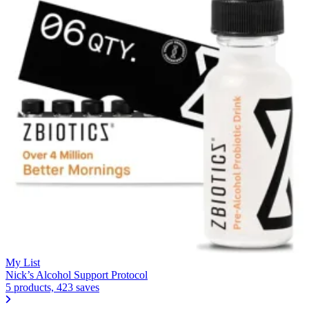
My List
Nick’s Alcohol Support Protocol
5 products, 423 saves