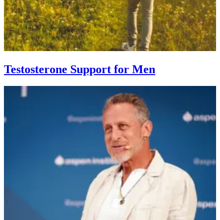
Testosterone Support for Men