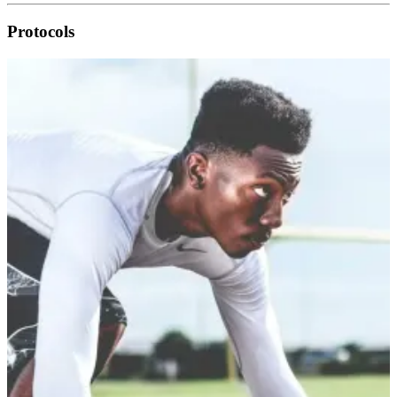
Protocols