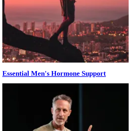
Essential Men's Hormone Support