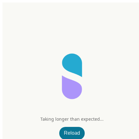
Home
Research
Products
My Stack
Sign In/Up
Taking longer than expected...
Reload