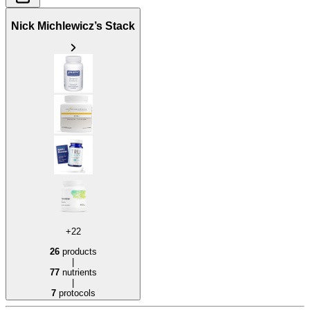
Nick Michlewicz’s Stack
+22
26
products
|
77
nutrients
|
7
protocols