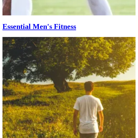
Essential Men's Fitness