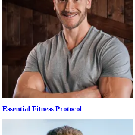
Essential Fitness Protocol