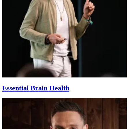
Essential Brain Health