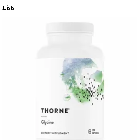
Lists