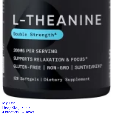
My List
Deep Sleep Stack
4 products, 37 saves