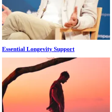
Essential Longevity Support