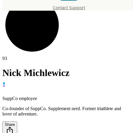
Contact Support
93
Nick Michlewicz
SuppCo employee
Co-founder of SuppCo. Supplement nerd. Former triathlete and
lover of adventure.
Share