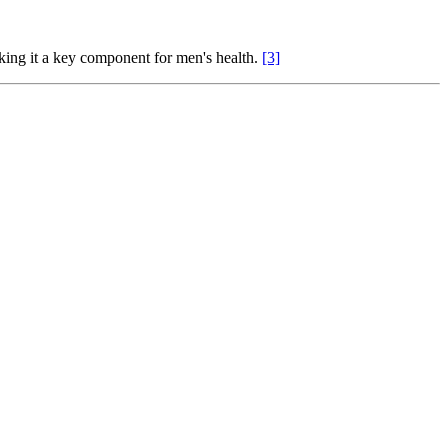
aking it a key component for men's health.
[3]