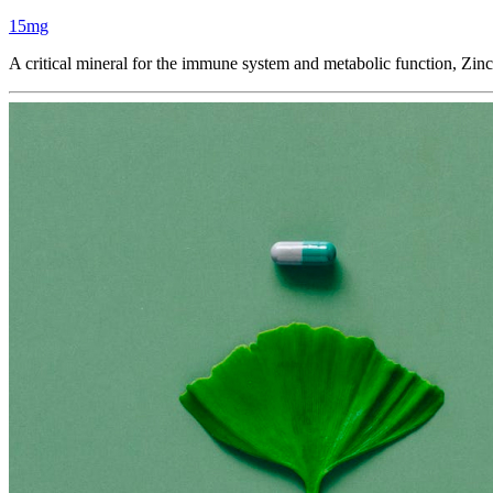
15mg
A critical mineral for the immune system and metabolic function, Zin