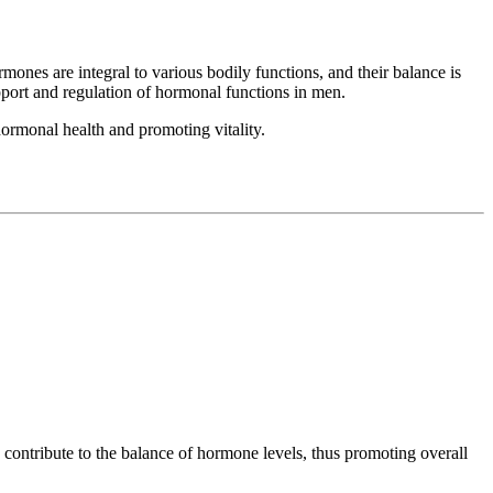
ones are integral to various bodily functions, and their balance is
pport and regulation of hormonal functions in men.
ormonal health and promoting vitality.
 contribute to the balance of hormone levels, thus promoting overall