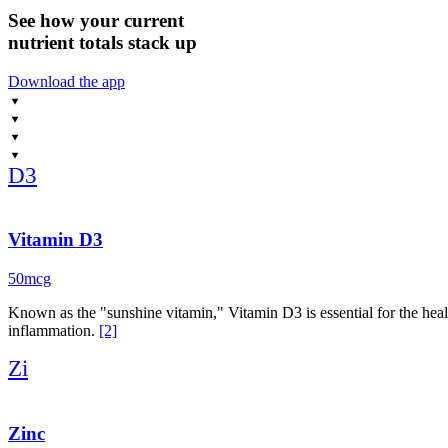
See how your current
nutrient totals stack up
Download the app
D3
Vitamin D3
50mcg
Known as the "sunshine vitamin," Vitamin D3 is essential for the hea
inflammation.
[2]
Zi
Zinc