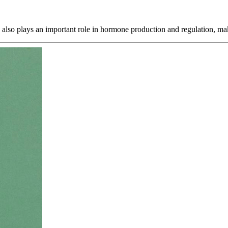
c also plays an important role in hormone production and regulation, m