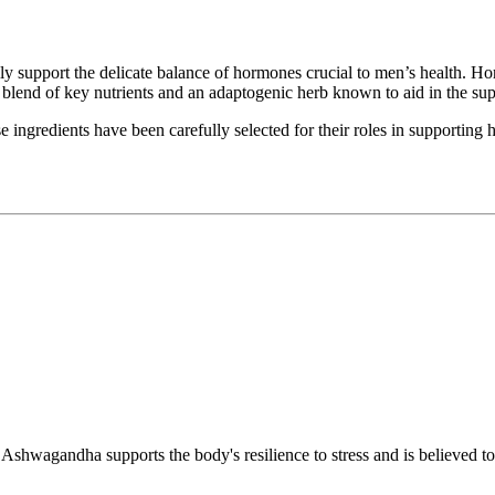
 support the delicate balance of hormones crucial to men’s health. Horm
a blend of key nutrients and an adaptogenic herb known to aid in the su
gredients have been carefully selected for their roles in supporting h
 Ashwagandha supports the body's resilience to stress and is believed to