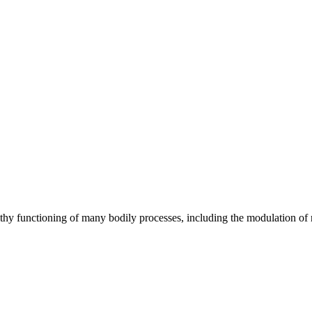
lthy functioning of many bodily processes, including the modulation of