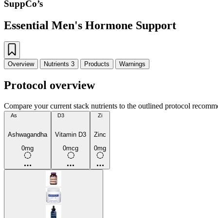
SuppCo’s
Essential Men's Hormone Support
Overview
Nutrients
3
Products
Warnings
Protocol overview
Compare your current stack nutrients to the outlined protocol recomm
As
D3
Zi
Ashwagandha
Vitamin D3
Zinc
0mg
0mcg
0mg