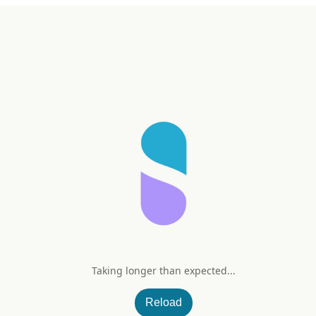
t
Taking longer than expected...
rt Supplement Protocol
Reload