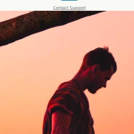
Contact Support