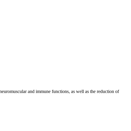
 neuromuscular and immune functions, as well as the reduction of