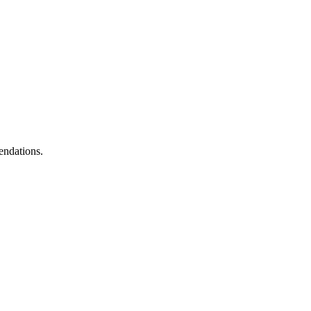
endations.