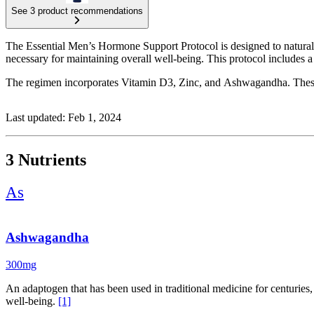
See 3 product recommendations
The Essential Men’s Hormone Support Protocol is designed to naturally
necessary for maintaining overall well-being. This protocol includes 
The regimen incorporates Vitamin D3, Zinc, and Ashwagandha. These in
Last updated: Feb 1, 2024
3 Nutrients
As
Ashwagandha
300mg
An adaptogen that has been used in traditional medicine for centuries,
well-being.
[1]