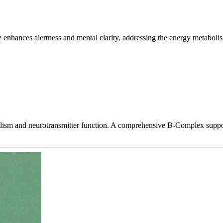
enhances alertness and mental clarity, addressing the energy metabolism
abolism and neurotransmitter function. A comprehensive B-Complex suppo