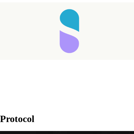
Taking longer than expected...
Protocol
Reload