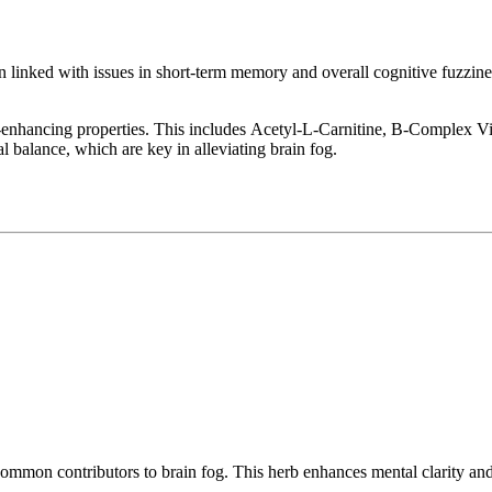
 linked with issues in short-term memory and overall cognitive fuzzines
tive-enhancing properties. This includes Acetyl-L-Carnitine, B-Compl
 balance, which are key in alleviating brain fog.
mmon contributors to brain fog. This herb enhances mental clarity and 