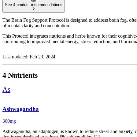
See 4 product recommendations
The Brain Fog Support Protocol is designed to address brain fog, often
of mental clarity and concentration.
This Protocol integrates nutrients and herbs known for their cogni
contributing to improved mental energy, stress reduction, and hormonal
Last updated: Feb 23, 2024
4 Nutrients
As
Ashwagandha
300mg
Ashwagandha, an adaptogen, is known to reduce stress and anxiety, co
that is standardized to at least 5% withanolides.
[1]