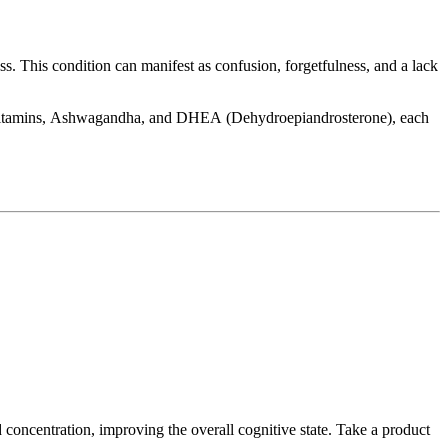
s. This condition can manifest as confusion, forgetfulness, and a lack
ex Vitamins, Ashwagandha, and DHEA (Dehydroepiandrosterone), each
concentration, improving the overall cognitive state. Take a product