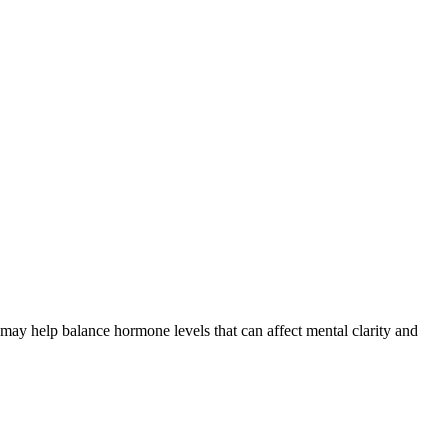
ay help balance hormone levels that can affect mental clarity and