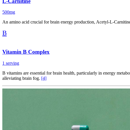
L-Carnitine
500mg
An amino acid crucial for brain energy production, Acetyl-L-Carnitine 
B
Vitamin B Complex
1 serving
B vitamins are essential for brain health, particularly in energy met
alleviating brain fog.
[4]