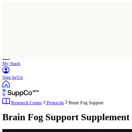
Home
Research
Products
My Stack
Sign In/Up
Research Center
Protocols
Brain Fog Support
Brain Fog Support Supplement 