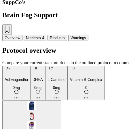
SuppCo’s
Brain Fog Support
Overview
Nutrients
4
Products
Warnings
Protocol overview
Compare your current stack nutrients to the outlined protocol recomm
As
DH
LC
B
Ashwagandha
DHEA
L-Carnitine
Vitamin B Complex
0mg
0mg
0mg
0