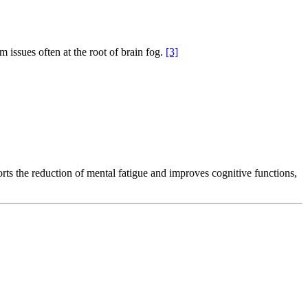
 issues often at the root of brain fog.
[3]
rts the reduction of mental fatigue and improves cognitive functions,