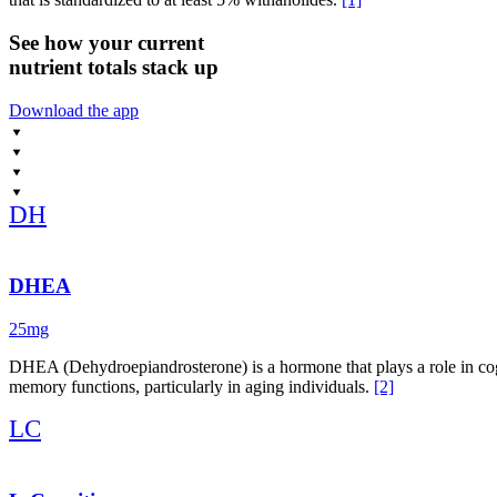
See how your current
nutrient totals stack up
Download the app
DH
DHEA
25mg
DHEA (Dehydroepiandrosterone) is a hormone that plays a role in cog
memory functions, particularly in aging individuals.
[2]
LC