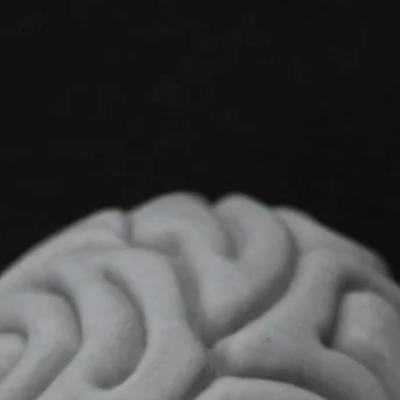
Contact Support