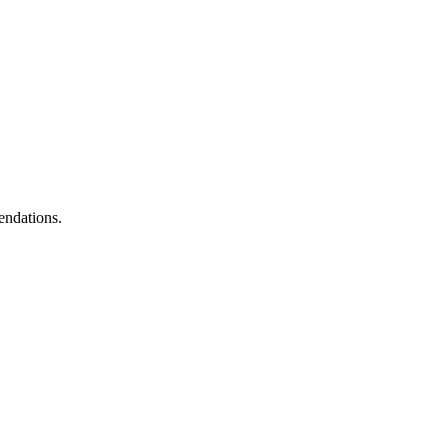
endations.