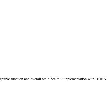
nitive function and overall brain health. Supplementation with DHEA m