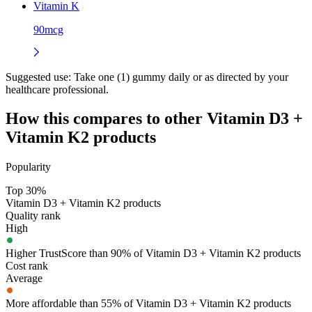
Vitamin K
90mcg
Suggested use:
Take one (1) gummy daily or as directed by your
healthcare professional.
How this compares to other
Vitamin D3 +
Vitamin K2
products
Popularity
Top 30%
Vitamin D3 + Vitamin K2 products
Quality rank
High
Higher TrustScore than 90% of Vitamin D3 + Vitamin K2 products
Cost rank
Average
More affordable than 55% of Vitamin D3 + Vitamin K2 products