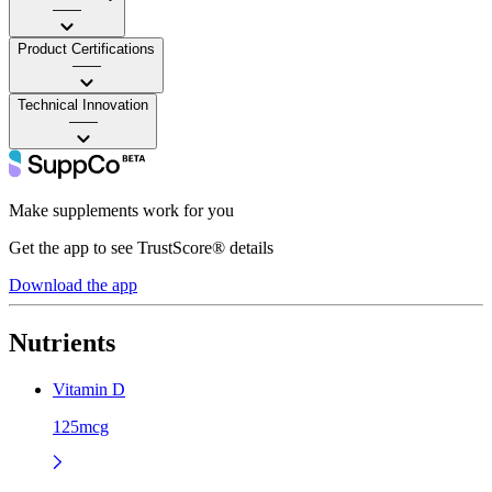
——
Product Certifications
——
Technical Innovation
——
Make supplements work for you
Get the app to see TrustScore® details
Download the app
Nutrients
Vitamin D
125mcg