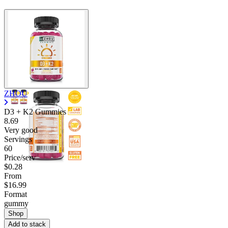
ZHOU
D3 + K2 Gummies
8.69
Very good
Servings
60
Price/serv
$0.28
From
$16.99
Format
gummy
Shop
Add to stack