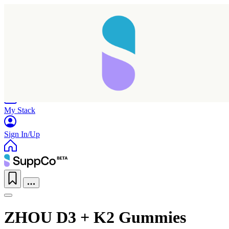
Home
Research
Products
My Stack
Sign In/Up
ZHOU D3 + K2 Gummies