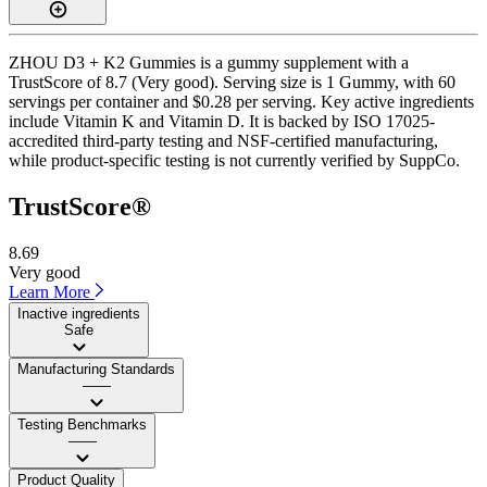
ZHOU D3 + K2 Gummies is a gummy supplement with a
TrustScore of 8.7 (Very good). Serving size is 1 Gummy, with 60
servings per container and $0.28 per serving. Key active ingredients
include Vitamin K and Vitamin D. It is backed by ISO 17025-
accredited third-party testing and NSF-certified manufacturing,
while product-specific testing is not currently verified by SuppCo.
TrustScore®
8.69
Very good
Learn More
Inactive ingredients
Safe
Manufacturing Standards
——
Testing Benchmarks
——
Product Quality