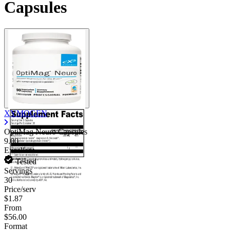
Capsules
XYMOGEN
OptiMag Neuro Capsules
9.00
Excellent
Tested
Servings
30
Price/serv
$1.87
From
$56.00
Format