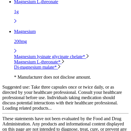
Magnesium L-threonate
1g
Magnesium
200mg
Magnesium lysinate glycinate chelate*
Magnesium L-threonate*
Di-magnesium malate*
* Manufacturer does not disclose amount.
Suggested use:
Take three capsules once or twice daily, or as
directed by your healthcare professional. Consult your healthcare
professional before use. Individuals taking medication should
discuss potential interactions with their healthcare professional.
Loading related products...
These statements have not been evaluated by the Food and Drug
Administration. Any products and informational content displayed
on this page are not intended to diagnose, treat, cure, or prevent any