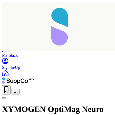
Home
Research
Products
My Stack
Sign In/Up
XYMOGEN OptiMag Neuro