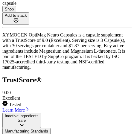
capsule
Shop
Add to stack
XYMOGEN OptiMag Neuro Capsules is a capsule supplement
with a TrustScore of 9.0 (Excellent). Serving size is 3 Capsule(s),
with 30 servings per container and $1.87 per serving. Key active
ingredients include Magnesium and Magnesium L-threonate. It is
part of the TESTED by SuppCo program. It is backed by ISO
17025-accredited third-party testing and NSF-certified
manufacturing.
TrustScore®
9.00
Excellent
Tested
Learn More
Inactive ingredients
Safe
Manufacturing Standards