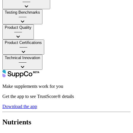
——
Testing Benchmarks
——
Product Quality
——
Product Certifications
——
Technical Innovation
——
Make supplements work for you
Get the app to see TrustScore® details
Download the app
Nutrients