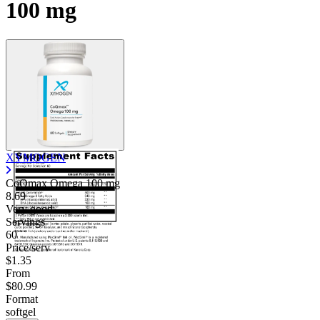
100 mg
XYMOGEN
CoQmax Omega
100 mg
8.69
Very good
Servings
60
Price/serv
$1.35
From
$80.99
Format
softgel