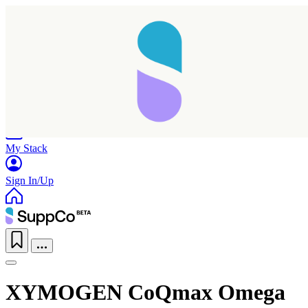
Home
Research
Products
My Stack
Sign In/Up
XYMOGEN CoQmax Omega