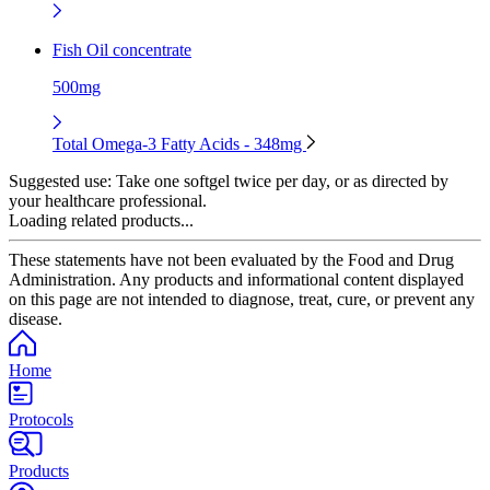
Fish Oil concentrate
500mg
Total Omega-3 Fatty Acids - 348mg
Suggested use:
Take one softgel twice per day, or as directed by
your healthcare professional.
Loading related products...
These statements have not been evaluated by the Food and Drug
Administration. Any products and informational content displayed
on this page are not intended to diagnose, treat, cure, or prevent any
disease.
Home
Protocols
Products