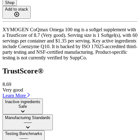
Shop
Add to stack
XYMOGEN CoQmax Omega 100 mg is a softgel supplement with
a TrustScore of 8.7 (Very good). Serving size is 1 Softgel(s), with 60
servings per container and $1.35 per serving. Key active ingredients
include Coenzyme Q10. It is backed by ISO 17025-accredited third-
party testing and NSF-certified manufacturing. Product-specific
testing is not currently verified by SuppCo.
TrustScore®
8.69
Very good
Learn More
Inactive ingredients
Safe
Manufacturing Standards
——
Testing Benchmarks
——