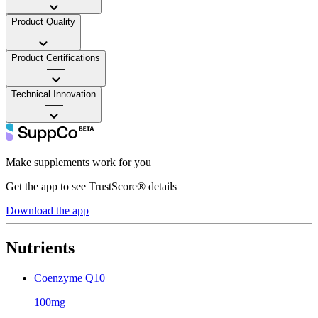
Product Quality
——
Product Certifications
——
Technical Innovation
——
Make supplements work for you
Get the app to see TrustScore® details
Download the app
Nutrients
Coenzyme Q10
100mg