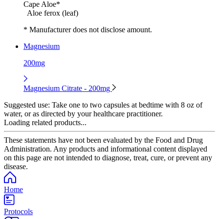
Cape Aloe*
Aloe ferox (leaf)
* Manufacturer does not disclose amount.
Magnesium
200mg
Magnesium Citrate - 200mg
Suggested use:
Take one to two capsules at bedtime with 8 oz of
water, or as directed by your healthcare practitioner.
Loading related products...
These statements have not been evaluated by the Food and Drug
Administration. Any products and informational content displayed
on this page are not intended to diagnose, treat, cure, or prevent any
disease.
Home
Protocols