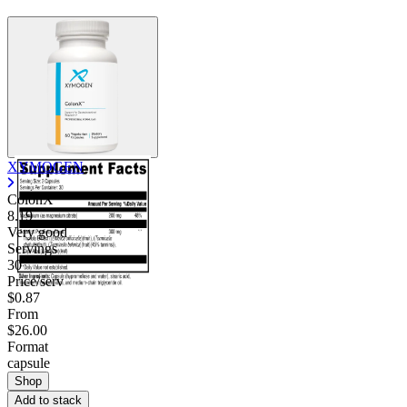
XYMOGEN
ColonX
8.19
Very good
Servings
30
Price/serv
$0.87
From
$26.00
Format
capsule
Shop
Add to stack