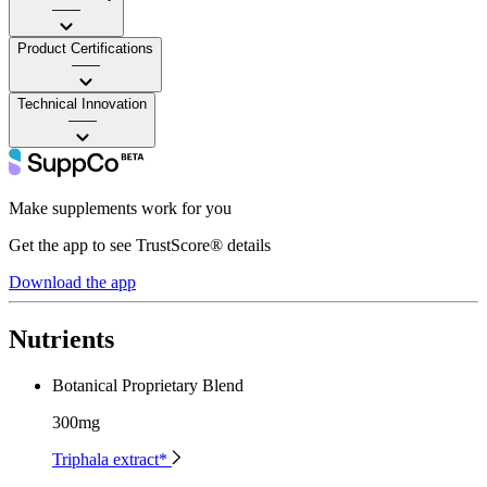
——
Product Certifications
——
Technical Innovation
——
Make supplements work for you
Get the app to see TrustScore® details
Download the app
Nutrients
Botanical Proprietary Blend
300mg
Triphala extract*