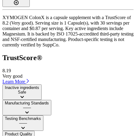
XYMOGEN ColonX is a capsule supplement with a TrustScore of
8.2 (Very good). Serving size is 1 Capsule(s), with 30 servings per
container and $0.87 per serving. Key active ingredients include
Magnesium. It is backed by ISO 17025-accredited third-party testing
and NSF-certified manufacturing. Product-specific testing is not
currently verified by SuppCo.
TrustScore®
8.19
Very good
Learn More
Inactive ingredients
Safe
Manufacturing Standards
——
Testing Benchmarks
——
Product Quality