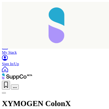
Home
Research
Products
My Stack
Sign In/Up
XYMOGEN ColonX