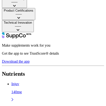
——
Product Certifications
——
Technical Innovation
——
Make supplements work for you
Get the app to see TrustScore® details
Download the app
Nutrients
Injuv
140mg