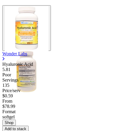
Wonder Labs
Hyaluronic Acid
5.81
Poor
Servings
135
Price/serv
$0.59
From
$78.99
Format
softgel
Shop
Add to stack