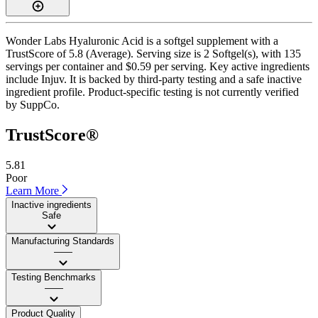
Wonder Labs Hyaluronic Acid is a softgel supplement with a
TrustScore of 5.8 (Average). Serving size is 2 Softgel(s), with 135
servings per container and $0.59 per serving. Key active ingredients
include Injuv. It is backed by third-party testing and a safe inactive
ingredient profile. Product-specific testing is not currently verified
by SuppCo.
TrustScore®
5.81
Poor
Learn More
Inactive ingredients
Safe
Manufacturing Standards
——
Testing Benchmarks
——
Product Quality