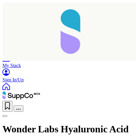
Home
Research
Products
My Stack
Sign In/Up
Wonder Labs Hyaluronic Acid