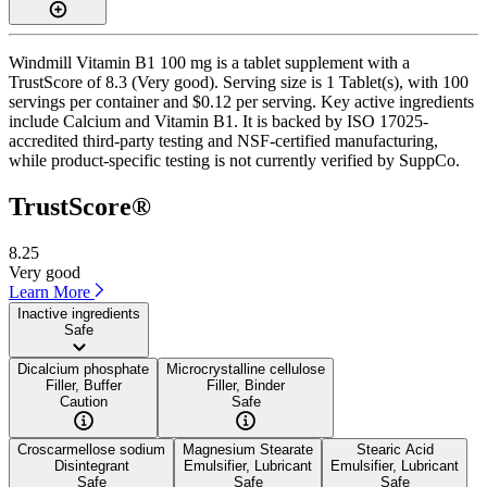
Windmill Vitamin B1 100 mg is a tablet supplement with a
TrustScore of 8.3 (Very good). Serving size is 1 Tablet(s), with 100
servings per container and $0.12 per serving. Key active ingredients
include Calcium and Vitamin B1. It is backed by ISO 17025-
accredited third-party testing and NSF-certified manufacturing,
while product-specific testing is not currently verified by SuppCo.
TrustScore®
8.25
Very good
Learn More
Inactive ingredients
Safe
Dicalcium phosphate
Microcrystalline cellulose
Filler, Buffer
Filler, Binder
Caution
Safe
Croscarmellose sodium
Magnesium Stearate
Stearic Acid
Disintegrant
Emulsifier, Lubricant
Emulsifier, Lubricant
Safe
Safe
Safe