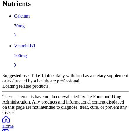
Nutrients
Calcium
70mg
Vitamin B1
100mg
Suggested use:
Take 1 tablet daily with food as a dietary supplement
or as directed by a healthcare professional.
Loading related products...
These statements have not been evaluated by the Food and Drug
Administration. Any products and informational content displayed
on this page are not intended to diagnose, treat, cure, or prevent any
disease.
Home