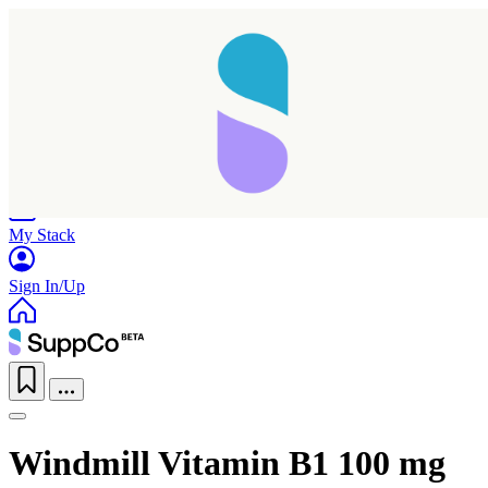
Home
Research
Products
My Stack
Sign In/Up
Windmill Vitamin B1 100 mg