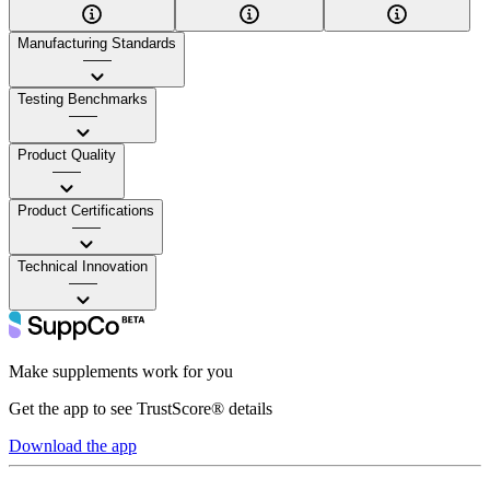
Manufacturing Standards
——
Testing Benchmarks
——
Product Quality
——
Product Certifications
——
Technical Innovation
——
Make supplements work for you
Get the app to see TrustScore® details
Download the app