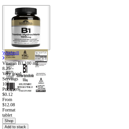
Windmill
Vitamin B1
100 mg
8.25
Very good
Servings
100
Price/serv
$0.12
From
$12.08
Format
tablet
Shop
Add to stack