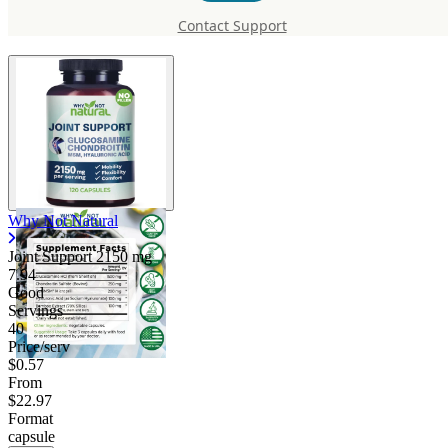
Support 2150 mg
Contact Support
Why Not Natural
Joint Support
2150 mg
7.94
Good
Servings
40
Price/serv
$0.57
From
$22.97
Format
capsule