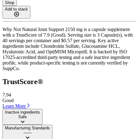
Shop
Add to stack
Why Not Natural Joint Support 2150 mg is a capsule supplement
with a TrustScore of 7.9 (Good). Serving size is 3 Capsule(s), with
40 servings per container and $0.57 per serving. Key active
ingredients include Chondroitin Sulfate, Glucosamine HCL,
Hyaluronic Acid, and OptiMSM Microprill. It is backed by ISO
17025-accredited third-party testing and a safe inactive ingredient
profile, while product-specific testing is not currently verified by
SuppCo.
TrustScore®
7.94
Good
Learn More
Inactive ingredients
Safe
Manufacturing Standards
——