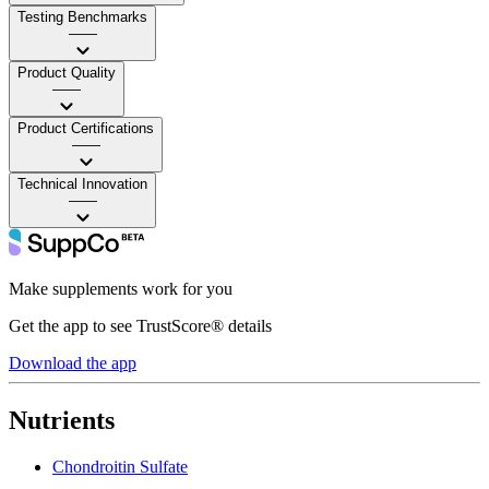
Testing Benchmarks
——
Product Quality
——
Product Certifications
——
Technical Innovation
——
Make supplements work for you
Get the app to see TrustScore® details
Download the app
Nutrients
Chondroitin Sulfate