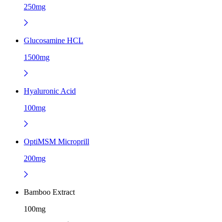
250mg
Glucosamine HCL
1500mg
Hyaluronic Acid
100mg
OptiMSM Microprill
200mg
Bamboo Extract
100mg