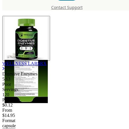
Digestive Enzymes
Contact Support
WELLNESS LABSRX
Digestive Enzymes
5.63
Poor
Servings
120
Price/serv
$0.12
From
$14.95
Format
capsule