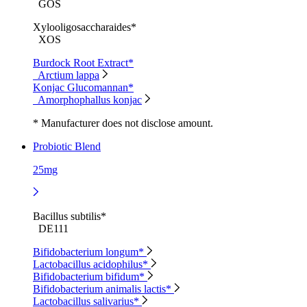
GOS
Xylooligosaccharaides*
XOS
Burdock Root Extract*
Arctium lappa
Konjac Glucomannan*
Amorphophallus konjac
* Manufacturer does not disclose amount.
Probiotic Blend
25mg
Bacillus subtilis*
DE111
Bifidobacterium longum*
Lactobacillus acidophilus*
Bifidobacterium bifidum*
Bifidobacterium animalis lactis*
Lactobacillus salivarius*