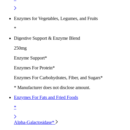
Enzymes for Vegetables, Legumes, and Fruits
*
Digestive Support & Enzyme Blend
250mg
Enzyme Support*
Enzymes For Protein*
Enzymes For Carbohydrates, Fiber, and Sugars*
* Manufacturer does not disclose amount.
Enzymes For Fats and Fried Foods
*
Alpha-Galactosidase*