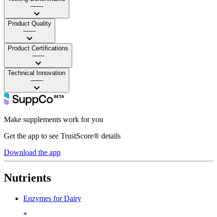
——
Product Quality
——
Product Certifications
——
Technical Innovation
——
Make supplements work for you
Get the app to see TrustScore® details
Download the app
Nutrients
Enzymes for Dairy
*