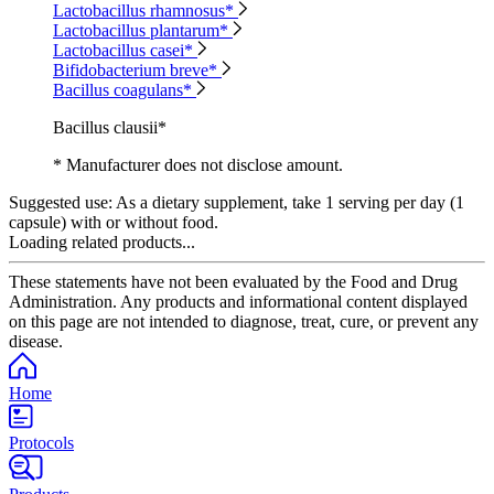
Lactobacillus rhamnosus*
Lactobacillus plantarum*
Lactobacillus casei*
Bifidobacterium breve*
Bacillus coagulans*
Bacillus clausii*
* Manufacturer does not disclose amount.
Suggested use:
As a dietary supplement, take 1 serving per day (1
capsule) with or without food.
Loading related products...
These statements have not been evaluated by the Food and Drug
Administration. Any products and informational content displayed
on this page are not intended to diagnose, treat, cure, or prevent any
disease.
Home
Protocols