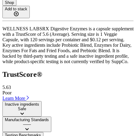
Shop
Add to stack
WELLNESS LABSRX Digestive Enzymes is a capsule supplement
with a TrustScore of 5.6 (Average). Serving size is 1 Veggie
Capsule, with 120 servings per container and $0.12 per serving.
Key active ingredients include Probiotic Blend, Enzymes for Dairy,
Enzymes For Fats and Fried Foods, and Prebiotic Blend. It is
backed by third-party testing and a safe inactive ingredient profile,
while product-specific testing is not currently verified by SuppCo.
TrustScore®
5.63
Poor
Learn More
Inactive ingredients
Safe
Manufacturing Standards
——
Testing Benchmarks