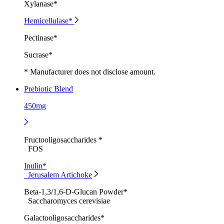
Xylanase*
Hemicellulase*
Pectinase*
Sucrase*
* Manufacturer does not disclose amount.
Prebiotic Blend
450mg
Fructooligosaccharides *
FOS
Inulin*
Jerusalem Artichoke
Beta-1,3/1,6-D-Glucan Powder*
Saccharomyces cerevisiae
Galactooligosaccharides*