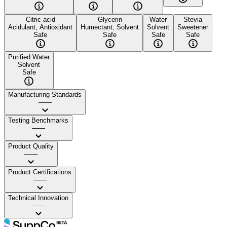
Citric acid
Glycerin
Water
Stevia
Acidulant, Antioxidant
Humectant, Solvent
Solvent
Sweetener
Safe
Safe
Safe
Safe
Purified Water
Solvent
Safe
Manufacturing Standards
——
Testing Benchmarks
——
Product Quality
——
Product Certifications
——
Technical Innovation
——