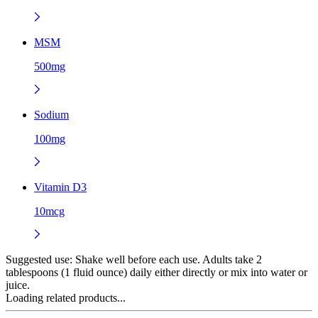
MSM
500mg
Sodium
100mg
Vitamin D3
10mcg
Suggested use:
Shake well before each use. Adults take 2
tablespoons (1 fluid ounce) daily either directly or mix into water or
juice.
Loading related products...