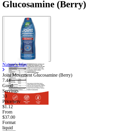
Glucosamine (Berry)
Nature's Way
Joint Movement Glucosamine (Berry)
7.44
Good
Servings
33
Price/serv
$1.12
From
$37.00
Format
liquid