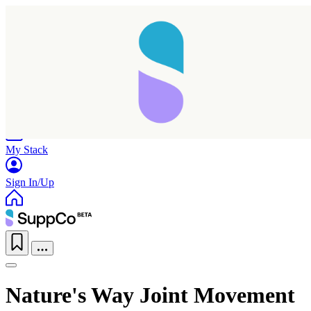
Home
Research
Products
My Stack
Sign In/Up
Nature's Way Joint Movement