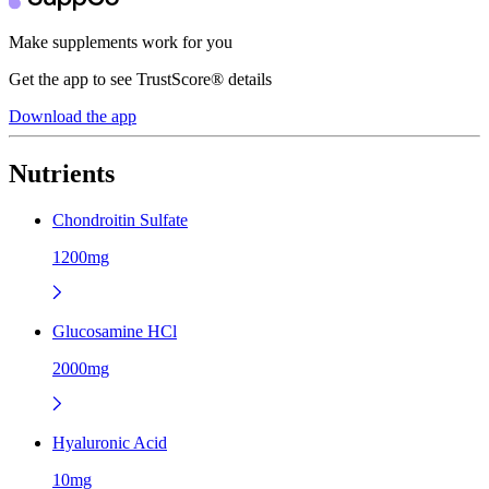
Make supplements work for you
Get the app to see TrustScore® details
Download the app
Nutrients
Chondroitin Sulfate
1200mg
Glucosamine HCl
2000mg
Hyaluronic Acid
10mg