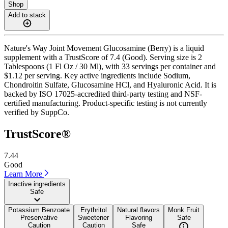
Shop
Add to stack
Nature's Way Joint Movement Glucosamine (Berry) is a liquid
supplement with a TrustScore of 7.4 (Good). Serving size is 2
Tablespoons (1 Fl Oz / 30 Ml), with 33 servings per container and
$1.12 per serving. Key active ingredients include Sodium,
Chondroitin Sulfate, Glucosamine HCl, and Hyaluronic Acid. It is
backed by ISO 17025-accredited third-party testing and NSF-
certified manufacturing. Product-specific testing is not currently
verified by SuppCo.
TrustScore®
7.44
Good
Learn More
Inactive ingredients
Safe
Potassium Benzoate
Erythritol
Natural flavors
Monk Fruit
Preservative
Sweetener
Flavoring
Safe
Caution
Caution
Safe