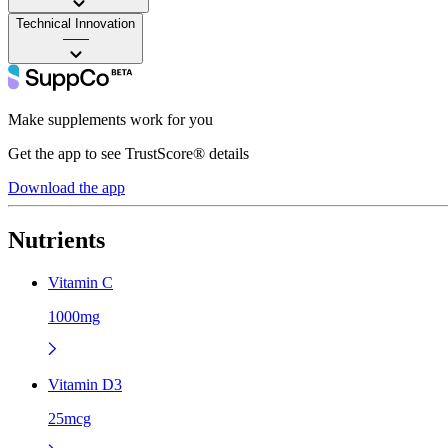
Technical Innovation
——
Make supplements work for you
Get the app to see TrustScore® details
Download the app
Nutrients
Vitamin C
1000mg
Vitamin D3
25mcg