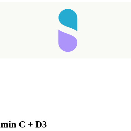
Taking longer than expected...
amin C + D3
Reload