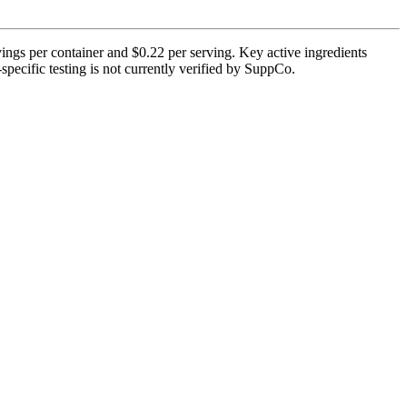
ings per container and $0.22 per serving. Key active ingredients
pecific testing is not currently verified by SuppCo.