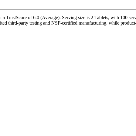
 TrustScore of 6.0 (Average). Serving size is 2 Tablets, with 100 serv
d third-party testing and NSF-certified manufacturing, while product-s