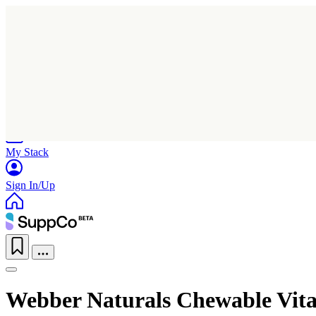
Home
Research
Products
My Stack
Sign In/Up
Webber Naturals Chewable Vit