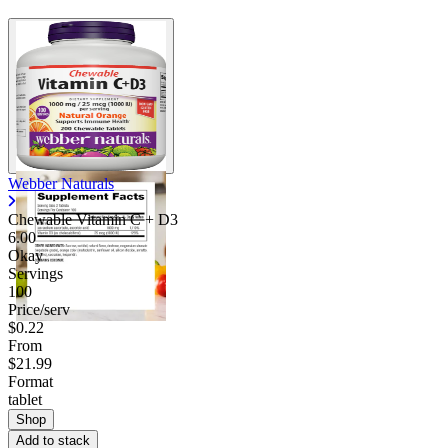
Webber Naturals
Chewable Vitamin C + D3
6.00
Okay
Servings
100
Price/serv
$0.22
From
$21.99
Format
tablet
Shop
Add to stack