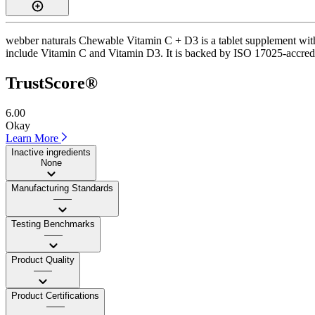
webber naturals Chewable Vitamin C + D3 is a tablet supplement with a
include Vitamin C and Vitamin D3. It is backed by ISO 17025-accredite
TrustScore®
6.00
Okay
Learn More
Inactive ingredients
None
Manufacturing Standards
——
Testing Benchmarks
——
Product Quality
——
Product Certifications
——