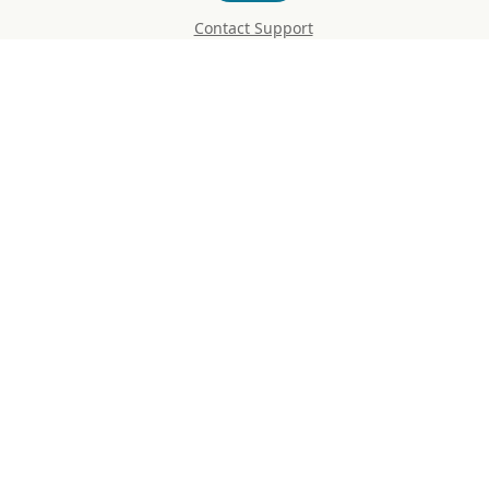
Contact Support