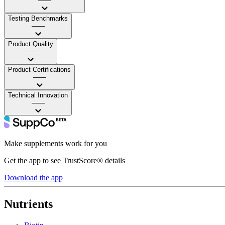
——
Testing Benchmarks
——
Product Quality
——
Product Certifications
——
Technical Innovation
——
Make supplements work for you
Get the app to see TrustScore® details
Download the app
Nutrients