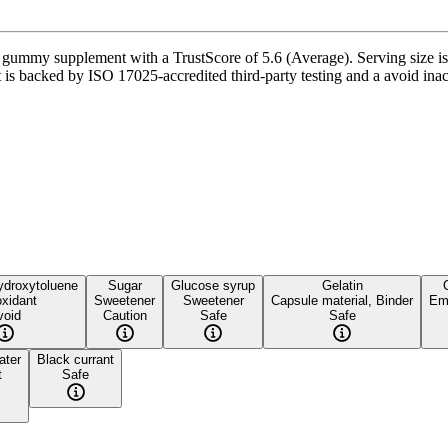
gummy supplement with a TrustScore of 5.6 (Average). Serving size is
is backed by ISO 17025-accredited third-party testing and a avoid inacti
ydroxytoluene
Sugar
Glucose syrup
Gelatin
oxidant
Sweetener
Sweetener
Capsule material, Binder
Emu
void
Caution
Safe
Safe
ater
Black currant
t
Safe