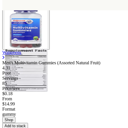
Walgreens
Men's Multivitamin Gummies (Assorted Natural Fruit)
4.31
Poor
Servings
85
Price/serv
$0.18
From
$14.99
Format
gummy
Shop
Add to stack