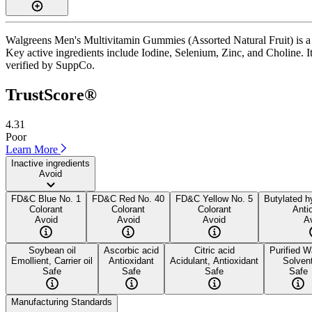
Walgreens Men's Multivitamin Gummies (Assorted Natural Fruit) is a 
Key active ingredients include Iodine, Selenium, Zinc, and Choline. It 
verified by SuppCo.
TrustScore®
4.31
Poor
Learn More
Inactive ingredients
Avoid
FD&C Blue No. 1
FD&C Red No. 40
FD&C Yellow No. 5
Butylated h
Colorant
Colorant
Colorant
Anti
Avoid
Avoid
Avoid
A
Soybean oil
Ascorbic acid
Citric acid
Purified W
Emollient, Carrier oil
Antioxidant
Acidulant, Antioxidant
Solven
Safe
Safe
Safe
Safe
Manufacturing Standards