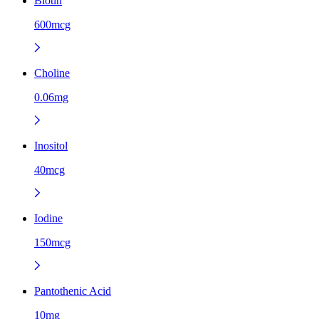
Biotin
600mcg
Choline
0.06mg
Inositol
40mcg
Iodine
150mcg
Pantothenic Acid
10mg