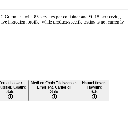
 2 Gummies, with 85 servings per container and $0.18 per serving.
ve ingredient profile, while product-specific testing is not currently
Carnauba wax
Medium Chain Triglycerides
Natural flavors
lsifier, Coating
Emollient, Carrier oil
Flavoring
Safe
Safe
Safe