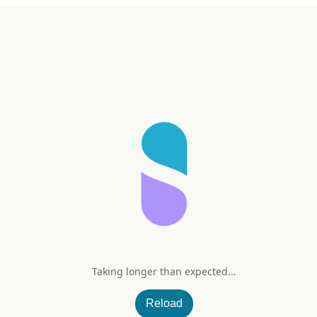
Taking longer than expected...
Gummies (Assorted Natural Frui
Reload