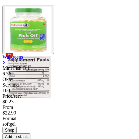
Walgreens
Mini Fish Oil
6.56
Okay
Servings
100
Price/serv
$0.23
From
$22.99
Format
softgel
Shop
Add to stack