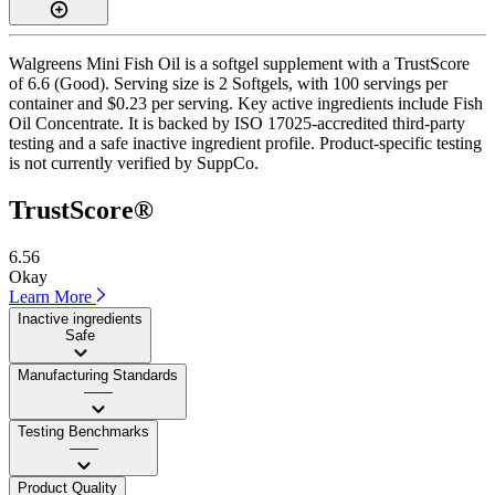
Walgreens Mini Fish Oil is a softgel supplement with a TrustScore
of 6.6 (Good). Serving size is 2 Softgels, with 100 servings per
container and $0.23 per serving. Key active ingredients include Fish
Oil Concentrate. It is backed by ISO 17025-accredited third-party
testing and a safe inactive ingredient profile. Product-specific testing
is not currently verified by SuppCo.
TrustScore®
6.56
Okay
Learn More
Inactive ingredients
Safe
Manufacturing Standards
——
Testing Benchmarks
——
Product Quality