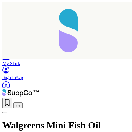
Home
Research
Products
My Stack
Sign In/Up
Walgreens Mini Fish Oil