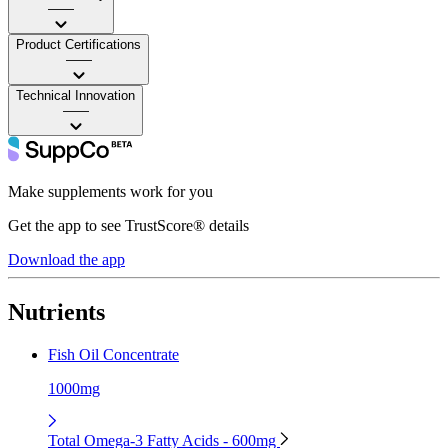
——
Product Certifications
——
Technical Innovation
——
Make supplements work for you
Get the app to see TrustScore® details
Download the app
Nutrients
Fish Oil Concentrate
1000mg
Total Omega-3 Fatty Acids - 600mg