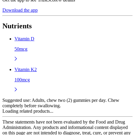
Download the app
Nutrients
Vitamin D
50mcg
Vitamin K2
100mcg
Suggested use:
Adults, chew two (2) gummies per day. Chew
completely before swallowing.
Loading related products...
These statements have not been evaluated by the Food and Drug
Administration. Any products and informational content displayed
on this page are not intended to diagnose, treat, cure, or prevent any