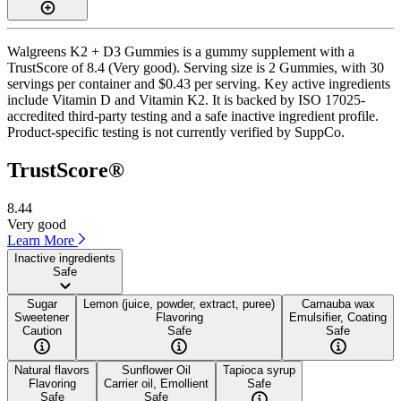
Walgreens K2 + D3 Gummies is a gummy supplement with a
TrustScore of 8.4 (Very good). Serving size is 2 Gummies, with 30
servings per container and $0.43 per serving. Key active ingredients
include Vitamin D and Vitamin K2. It is backed by ISO 17025-
accredited third-party testing and a safe inactive ingredient profile.
Product-specific testing is not currently verified by SuppCo.
TrustScore®
8.44
Very good
Learn More
Inactive ingredients
Safe
Sugar
Lemon (juice, powder, extract, puree)
Carnauba wax
Sweetener
Flavoring
Emulsifier, Coating
Caution
Safe
Safe
Natural flavors
Sunflower Oil
Tapioca syrup
Flavoring
Carrier oil, Emollient
Safe
Safe
Safe