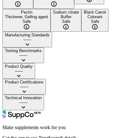
Pectin
Sodium citrate
Black Carrot
Thickener, Gelling agent
Buffer
Colorant
Safe
Safe
Safe
Manufacturing Standards
——
Testing Benchmarks
——
Product Quality
——
Product Certifications
——
Technical Innovation
——
Make supplements work for you
Get the app to see TrustScore® details