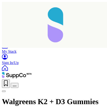
Home
Research
Products
My Stack
Sign In/Up
Walgreens K2 + D3 Gummies