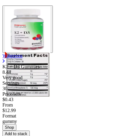
Walgreens
K2 + D3 Gummies
8.44
Very good
Servings
30
Price/serv
$0.43
From
$12.99
Format
gummy
Shop
Add to stack