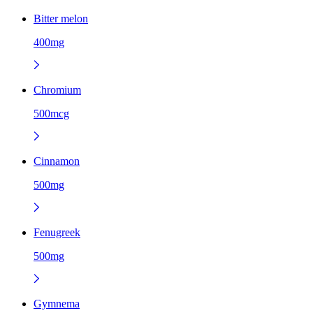
Bitter melon
400mg
Chromium
500mcg
Cinnamon
500mg
Fenugreek
500mg
Gymnema