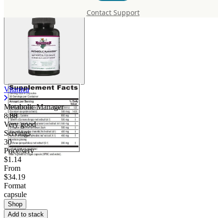
Contact Support
Vitanica
Metabolic Manager
8.88
Very good
Servings
30
Price/serv
$1.14
From
$34.19
Format
capsule
Shop
Add to stack