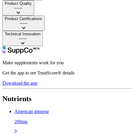
Product Quality
——
Product Certifications
——
Technical Innovation
——
Make supplements work for you
Get the app to see TrustScore® details
Download the app
Nutrients
American ginseng
200mg