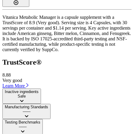
Vitanica Metabolic Manager is a capsule supplement with a
TrustScore of 8.9 (Very good). Serving size is 4 Capsules, with 30
servings per container and $1.14 per serving. Key active ingredients
include American ginseng, Bitter melon, Cinnamon, and Fenugreek.
It is backed by ISO 17025-accredited third-party testing and NSF-
certified manufacturing, while product-specific testing is not
currently verified by SuppCo.
TrustScore®
8.88
Very good
Learn More
Inactive ingredients
Safe
Manufacturing Standards
——
Testing Benchmarks
——