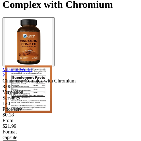
Complex with Chromium
Vitamin World
Cinnamon Complex with Chromium
8.06
Very good
Servings
120
Price/serv
$0.18
From
$21.99
Format
capsule