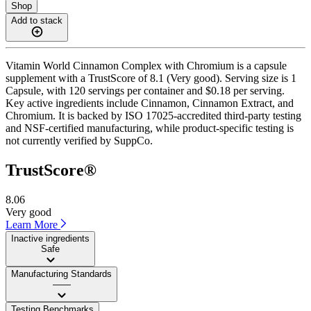
Shop
Add to stack
Vitamin World Cinnamon Complex with Chromium is a capsule
supplement with a TrustScore of 8.1 (Very good). Serving size is 1
Capsule, with 120 servings per container and $0.18 per serving.
Key active ingredients include Cinnamon, Cinnamon Extract, and
Chromium. It is backed by ISO 17025-accredited third-party testing
and NSF-certified manufacturing, while product-specific testing is
not currently verified by SuppCo.
TrustScore®
8.06
Very good
Learn More
Inactive ingredients
Safe
Manufacturing Standards
——
Testing Benchmarks