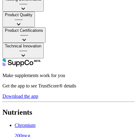
——
Product Quality
——
Product Certifications
——
Technical Innovation
——
Make supplements work for you
Get the app to see TrustScore® details
Download the app
Nutrients
Chromium
200mcg