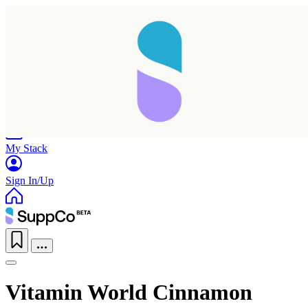
Home
Research
Products
My Stack
Sign In/Up
Vitamin World Cinnamon