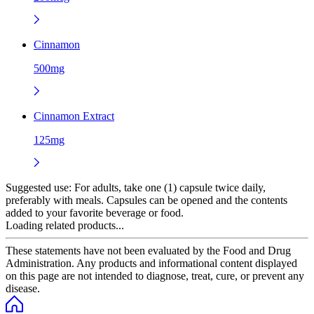
Cinnamon
500mg
Cinnamon Extract
125mg
Suggested use:
For adults, take one (1) capsule twice daily,
preferably with meals. Capsules can be opened and the contents
added to your favorite beverage or food.
Loading related products...
These statements have not been evaluated by the Food and Drug
Administration. Any products and informational content displayed
on this page are not intended to diagnose, treat, cure, or prevent any
disease.