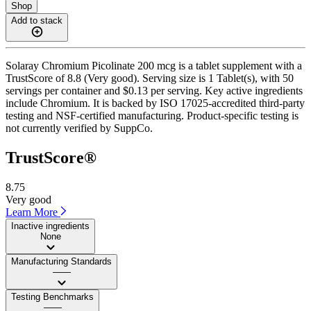
Shop
Add to stack
Solaray Chromium Picolinate 200 mcg is a tablet supplement with a
TrustScore of 8.8 (Very good). Serving size is 1 Tablet(s), with 50
servings per container and $0.13 per serving. Key active ingredients
include Chromium. It is backed by ISO 17025-accredited third-party
testing and NSF-certified manufacturing. Product-specific testing is
not currently verified by SuppCo.
TrustScore®
8.75
Very good
Learn More
Inactive ingredients
None
Manufacturing Standards
——
Testing Benchmarks
——