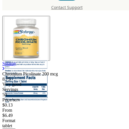
200 mcg
Contact Support
Solaray
Chromium Picolinate 200 mcg
8.75
Very good
Servings
50
Price/serv
$0.13
From
$6.49
Format
tablet