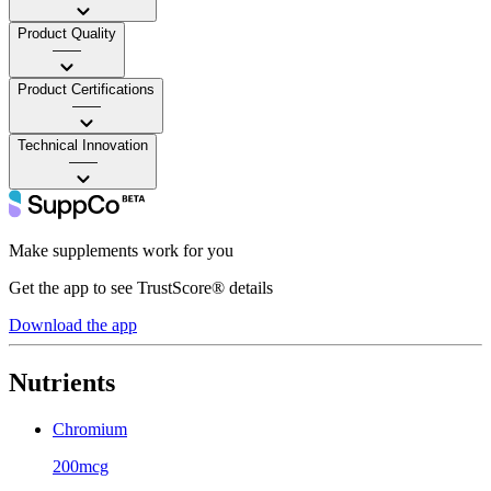
Product Quality
——
Product Certifications
——
Technical Innovation
——
Make supplements work for you
Get the app to see TrustScore® details
Download the app
Nutrients
Chromium
200mcg