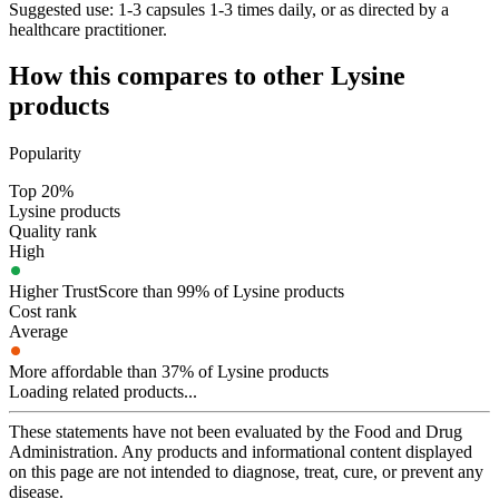
Suggested use:
1-3 capsules 1-3 times daily, or as directed by a
healthcare practitioner.
How this compares to other
Lysine
products
Popularity
Top 20%
Lysine products
Quality rank
High
Higher TrustScore than 99% of Lysine products
Cost rank
Average
More affordable than 37% of Lysine products
Loading related products...
These statements have not been evaluated by the Food and Drug
Administration. Any products and informational content displayed
on this page are not intended to diagnose, treat, cure, or prevent any
disease.