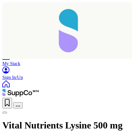
Home
Research
Products
My Stack
Sign In/Up
Vital Nutrients Lysine 500 mg