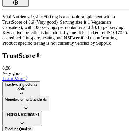
Vital Nutrients Lysine 500 mg is a capsule supplement with a
TrustScore of 8.9 (Very good). Serving size is 1 Vegetarian
Capsule(s), with 100 servings per container and $0.15 per serving.
Key active ingredients include L-Lysine. It is backed by ISO 17025-
accredited third-party testing and NSF-certified manufacturing.
Product-specific testing is not currently verified by SuppCo.
TrustScore®
8.88
Very good
Learn More
Inactive ingredients
Safe
Manufacturing Standards
——
Testing Benchmarks
——
Product Quality