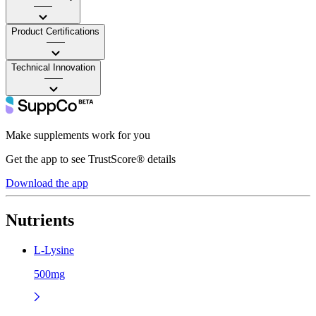
——
Product Certifications
——
Technical Innovation
——
Make supplements work for you
Get the app to see TrustScore® details
Download the app
Nutrients
L-Lysine
500mg