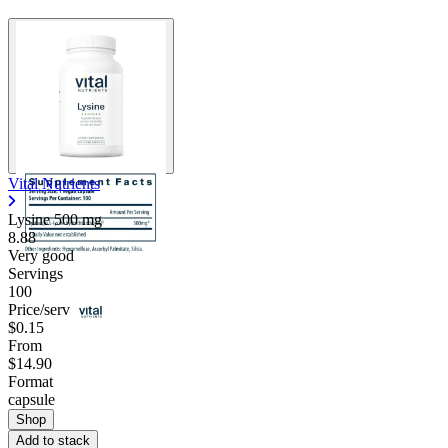
Vital Nutrients
Lysine
500 mg
8.88
Very good
Servings
100
Price/serv
$0.15
From
$14.90
Format
capsule
Shop
Add to stack