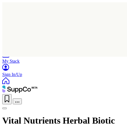
Home
Research
Products
My Stack
Sign In/Up
Vital Nutrients Herbal Biotic