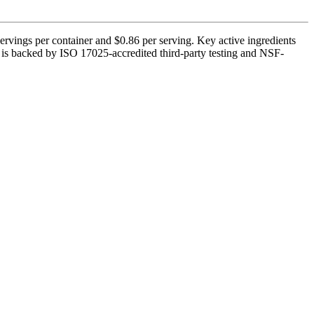
servings per container and $0.86 per serving. Key active ingredients
It is backed by ISO 17025-accredited third-party testing and NSF-