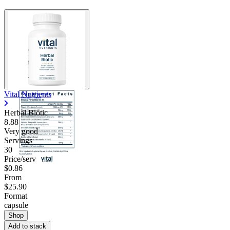
Vital Nutrients
Herbal Biotic
8.88
Very good
Servings
30
Price/serv
$0.86
From
$25.90
Format
capsule
Shop
Add to stack