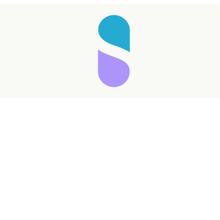
Taking longer than expected...
Reload