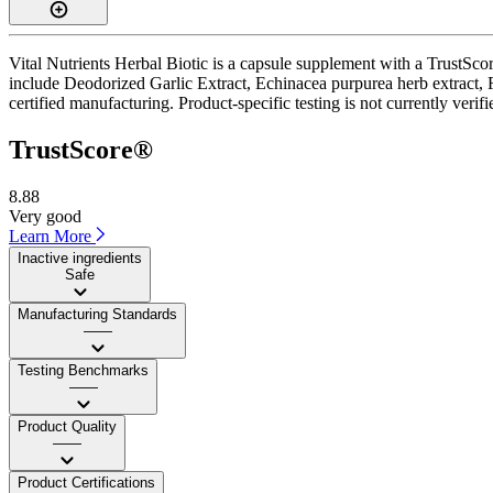
Vital Nutrients Herbal Biotic is a capsule supplement with a TrustScor
include Deodorized Garlic Extract, Echinacea purpurea herb extract, F
certified manufacturing. Product-specific testing is not currently veri
TrustScore®
8.88
Very good
Learn More
Inactive ingredients
Safe
Manufacturing Standards
——
Testing Benchmarks
——
Product Quality
——
Product Certifications