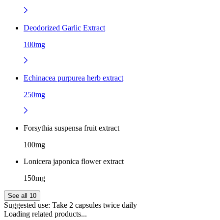
Deodorized Garlic Extract
100mg
Echinacea purpurea herb extract
250mg
Forsythia suspensa fruit extract
100mg
Lonicera japonica flower extract
150mg
See all 10
Suggested use:
Take 2 capsules twice daily
Loading related products...