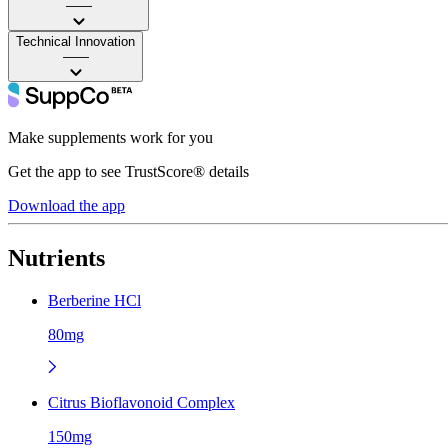
——
Technical Innovation
——
Make supplements work for you
Get the app to see TrustScore® details
Download the app
Nutrients
Berberine HCl
80mg
Citrus Bioflavonoid Complex
150mg