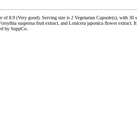
e of 8.9 (Very good). Serving size is 2 Vegetarian Capsule(s), with 30 
orsythia suspensa fruit extract, and Lonicera japonica flower extract. 
fied by SuppCo.