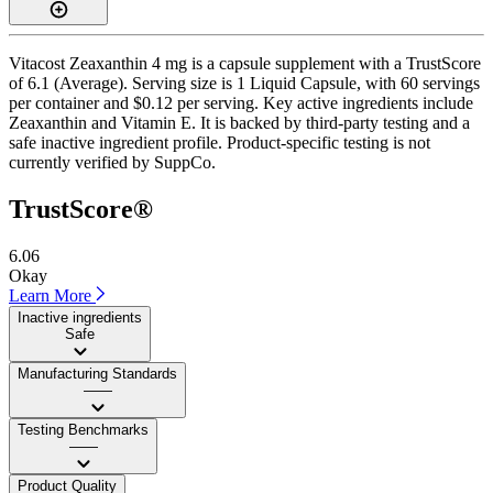
Vitacost Zeaxanthin 4 mg is a capsule supplement with a TrustScore
of 6.1 (Average). Serving size is 1 Liquid Capsule, with 60 servings
per container and $0.12 per serving. Key active ingredients include
Zeaxanthin and Vitamin E. It is backed by third-party testing and a
safe inactive ingredient profile. Product-specific testing is not
currently verified by SuppCo.
TrustScore®
6.06
Okay
Learn More
Inactive ingredients
Safe
Manufacturing Standards
——
Testing Benchmarks
——
Product Quality