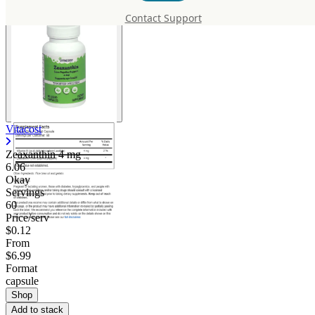
Contact Support
Vitacost
Zeaxanthin
4 mg
6.06
Okay
Servings
60
Price/serv
$0.12
From
$6.99
Format
capsule
Shop
Add to stack