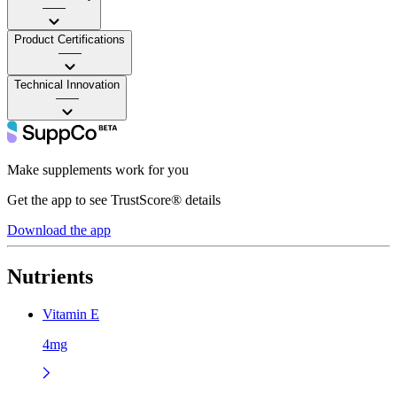
——
Product Certifications
——
Technical Innovation
——
Make supplements work for you
Get the app to see TrustScore® details
Download the app
Nutrients
Vitamin E
4mg