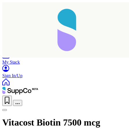
Home
Research
Products
My Stack
Sign In/Up
Vitacost Biotin 7500 mcg