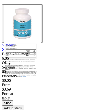
Vitacost
Biotin 7500 mcg
6.06
Okay
Servings
60
Price/serv
$0.06
From
$3.69
Format
tablet
Shop
Add to stack