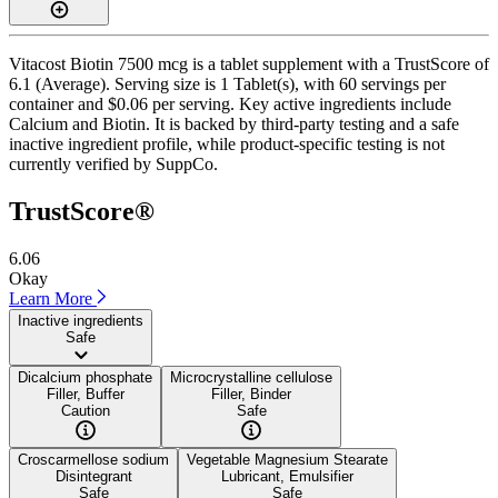
Vitacost Biotin 7500 mcg is a tablet supplement with a TrustScore of
6.1 (Average). Serving size is 1 Tablet(s), with 60 servings per
container and $0.06 per serving. Key active ingredients include
Calcium and Biotin. It is backed by third-party testing and a safe
inactive ingredient profile, while product-specific testing is not
currently verified by SuppCo.
TrustScore®
6.06
Okay
Learn More
Inactive ingredients
Safe
Dicalcium phosphate
Microcrystalline cellulose
Filler, Buffer
Filler, Binder
Caution
Safe
Croscarmellose sodium
Vegetable Magnesium Stearate
Disintegrant
Lubricant, Emulsifier
Safe
Safe