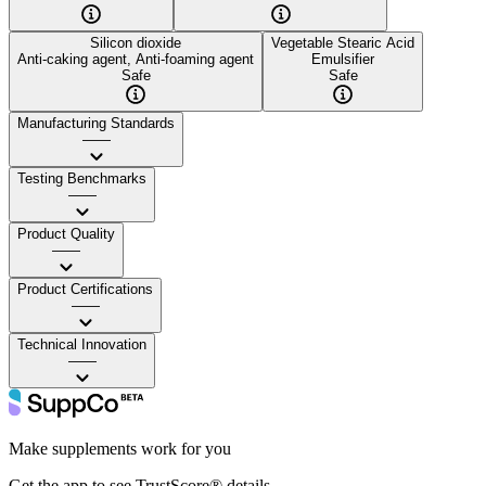
Silicon dioxide
Vegetable Stearic Acid
Anti-caking agent, Anti-foaming agent
Emulsifier
Safe
Safe
Manufacturing Standards
——
Testing Benchmarks
——
Product Quality
——
Product Certifications
——
Technical Innovation
——
Make supplements work for you
Get the app to see TrustScore® details