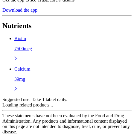
Download the app
Nutrients
Biotin
7500mcg
Calcium
39mg
Suggested use:
Take 1 tablet daily.
Loading related products...
These statements have not been evaluated by the Food and Drug
Administration. Any products and informational content displayed
on this page are not intended to diagnose, treat, cure, or prevent any
disease.