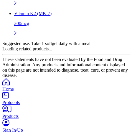
Vitamin K2 (MK-7)
200mcg
Suggested use:
Take 1 softgel daily with a meal.
Loading related products...
These statements have not been evaluated by the Food and Drug
Administration. Any products and informational content displayed
on this page are not intended to diagnose, treat, cure, or prevent any
disease.
Home
Protocols
Products
Sign In/Up