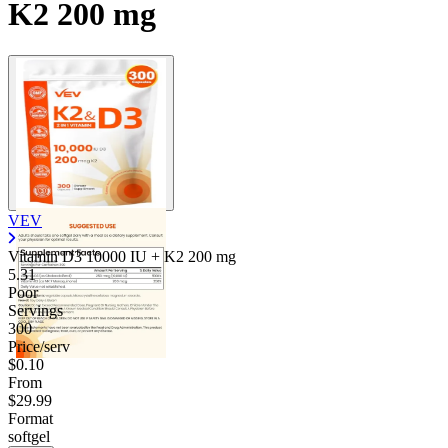
K2 200 mg
VEV
Vitamin D3 10000 IU + K2
200 mg
5.31
Poor
Servings
300
Price/serv
$0.10
From
$29.99
Format
softgel