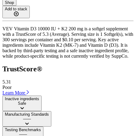
Shop
Add to stack
VEV Vitamin D3 10000 IU + K2 200 mg is a softgel supplement
with a TrustScore of 5.3 (Average). Serving size is 1 Softgel(s), with
300 servings per container and $0.10 per serving. Key active
ingredients include Vitamin K2 (MK-7) and Vitamin D (D3). It is
backed by third-party testing and a safe inactive ingredient profile,
while product-specific testing is not currently verified by SuppCo.
TrustScore®
5.31
Poor
Learn More
Inactive ingredients
Safe
Manufacturing Standards
——
Testing Benchmarks
——