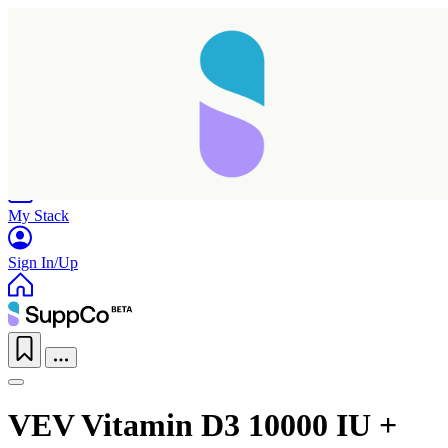
Home
Research
Products
My Stack
Sign In/Up
VEV Vitamin D3 10000 IU +