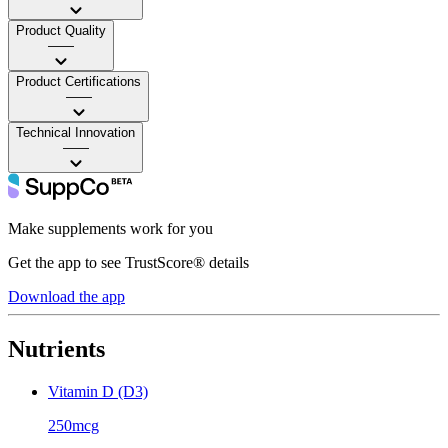
Product Quality
——
Product Certifications
——
Technical Innovation
——
Make supplements work for you
Get the app to see TrustScore® details
Download the app
Nutrients
Vitamin D (D3)
250mcg