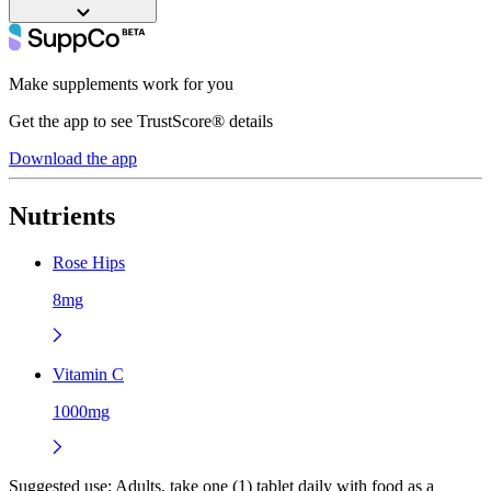
Make supplements work for you
Get the app to see TrustScore® details
Download the app
Nutrients
Rose Hips
8mg
Vitamin C
1000mg
Suggested use:
Adults, take one (1) tablet daily with food as a