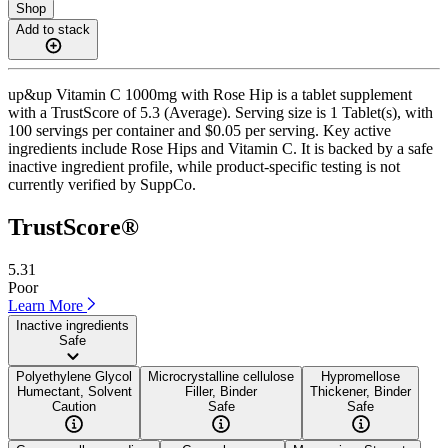
Shop
Add to stack
up&up Vitamin C 1000mg with Rose Hip is a tablet supplement
with a TrustScore of 5.3 (Average). Serving size is 1 Tablet(s), with
100 servings per container and $0.05 per serving. Key active
ingredients include Rose Hips and Vitamin C. It is backed by a safe
inactive ingredient profile, while product-specific testing is not
currently verified by SuppCo.
TrustScore®
5.31
Poor
Learn More
Inactive ingredients
Safe
Polyethylene Glycol
Microcrystalline cellulose
Hypromellose
Humectant, Solvent
Filler, Binder
Thickener, Binder
Caution
Safe
Safe