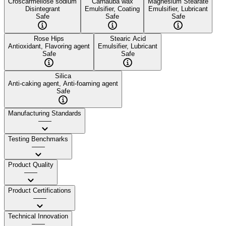
Croscarmellose sodium
Carnauba wax
Magnesium Stearate
Disintegrant
Emulsifier, Coating
Emulsifier, Lubricant
Safe
Safe
Safe
Rose Hips
Stearic Acid
Antioxidant, Flavoring agent
Emulsifier, Lubricant
Safe
Safe
Silica
Anti-caking agent, Anti-foaming agent
Safe
Manufacturing Standards
——
Testing Benchmarks
——
Product Quality
——
Product Certifications
——
Technical Innovation
——