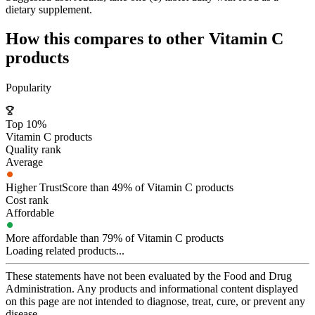
dietary supplement.
How this compares to other
Vitamin C
products
Popularity
Top 10%
Vitamin C products
Quality rank
Average
Higher TrustScore than 49% of Vitamin C products
Cost rank
Affordable
More affordable than 79% of Vitamin C products
Loading related products...
These statements have not been evaluated by the Food and Drug
Administration. Any products and informational content displayed
on this page are not intended to diagnose, treat, cure, or prevent any
disease.