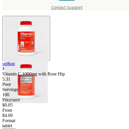
with Rose Hip
Contact Support
up&up
Vitamin C 1000mg with Rose Hip
5.31
Poor
Servings
100
Price/serv
$0.05
From
$4.69
Format
tablet