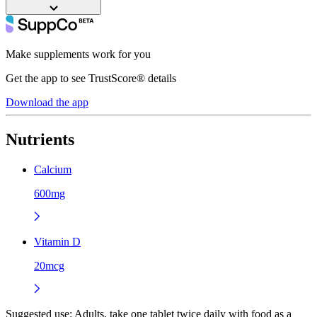
Make supplements work for you
Get the app to see TrustScore® details
Download the app
Nutrients
Calcium
600mg
Vitamin D
20mcg
Suggested use:
Adults, take one tablet twice daily with food as a