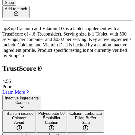
Shop
Add to stack
up&up Calcium and Vitamin D3 is a tablet supplement with a
TrustScore of 4.6 (Reconsider). Serving size is 1 Tablet, with 500
servings per container and $0.02 per serving. Key active ingredients
include Calcium and Vitamin D. It is backed by a caution inactive
ingredient profile. Product-specific testing is not currently verified
by SuppCo.
TrustScore®
4.56
Poor
Learn More
Inactive ingredients
Caution
Titanium dioxide
Polysorbate 80
Calcium carbonate
Colorant
Emulsifier
Filler, Buffer
Avoid
Caution
Safe