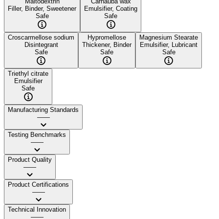
Maltodextrin
Carnauba wax
Filler, Binder, Sweetener
Emulsifier, Coating
Safe
Safe
Croscarmellose sodium
Hypromellose
Magnesium Stearate
Disintegrant
Thickener, Binder
Emulsifier, Lubricant
Safe
Safe
Safe
Triethyl citrate
Emulsifier
Safe
Manufacturing Standards
——
Testing Benchmarks
——
Product Quality
——
Product Certifications
——
Technical Innovation
——