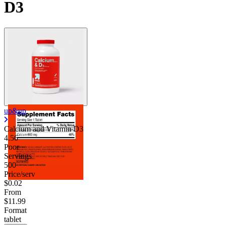
D3
Contact Support
up&up
Calcium and Vitamin D3
4.56
Poor
Servings
500
Price/serv
$0.02
From
$11.99
Format
tablet