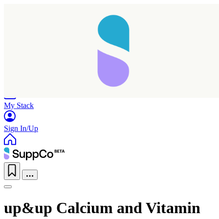
Home
Research
Products
My Stack
Sign In/Up
Taking longer than expected...
up&up Calcium and Vitamin
Reload