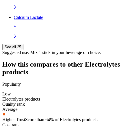
Calcium Lactate
*
See all 25
Suggested use:
Mix 1 stick in your beverage of choice.
How this compares to other
Electrolytes
products
Popularity
Low
Electrolytes products
Quality rank
Average
Higher TrustScore than 64% of Electrolytes products
Cost rank