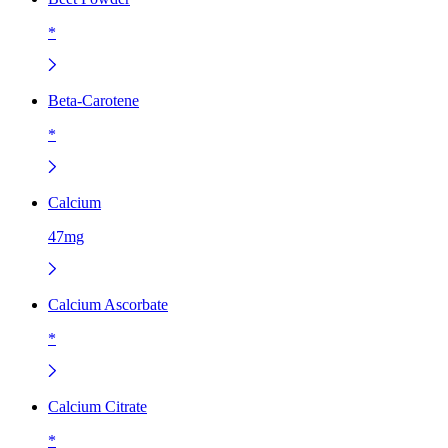
*
Beta-Carotene
*
Calcium
47mg
Calcium Ascorbate
*
Calcium Citrate
*