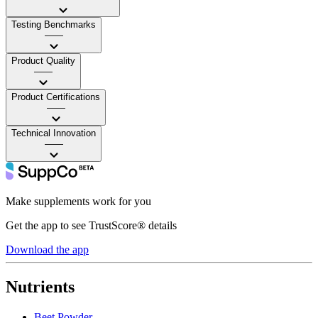
Testing Benchmarks
——
Product Quality
——
Product Certifications
——
Technical Innovation
——
Make supplements work for you
Get the app to see TrustScore® details
Download the app
Nutrients
Beet Powder