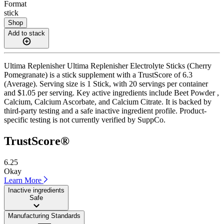
Format
stick
Shop
Add to stack
Ultima Replenisher Ultima Replenisher Electrolyte Sticks (Cherry
Pomegranate) is a stick supplement with a TrustScore of 6.3
(Average). Serving size is 1 Stick, with 20 servings per container
and $1.05 per serving. Key active ingredients include Beet Powder ,
Calcium, Calcium Ascorbate, and Calcium Citrate. It is backed by
third-party testing and a safe inactive ingredient profile. Product-
specific testing is not currently verified by SuppCo.
TrustScore®
6.25
Okay
Learn More
Inactive ingredients
Safe
Manufacturing Standards
——