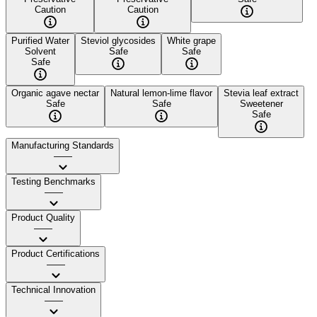
Caution
Caution
Purified Water
Steviol glycosides
White grape
Solvent
Safe
Safe
Safe
Organic agave nectar
Natural lemon-lime flavor
Stevia leaf extract
Safe
Safe
Sweetener
Safe
Manufacturing Standards
——
Testing Benchmarks
——
Product Quality
——
Product Certifications
——
Technical Innovation
——