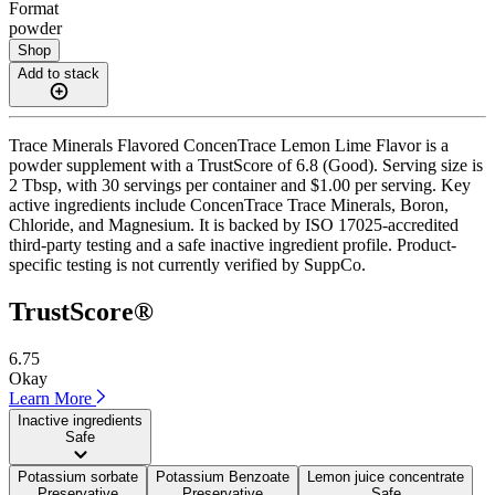
Format
powder
Shop
Add to stack
Trace Minerals Flavored ConcenTrace Lemon Lime Flavor is a
powder supplement with a TrustScore of 6.8 (Good). Serving size is
2 Tbsp, with 30 servings per container and $1.00 per serving. Key
active ingredients include ConcenTrace Trace Minerals, Boron,
Chloride, and Magnesium. It is backed by ISO 17025-accredited
third-party testing and a safe inactive ingredient profile. Product-
specific testing is not currently verified by SuppCo.
TrustScore®
6.75
Okay
Learn More
Inactive ingredients
Safe
Potassium sorbate
Potassium Benzoate
Lemon juice concentrate
Preservative
Preservative
Safe