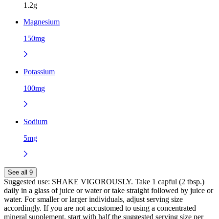
1.2g
Magnesium
150mg
Potassium
100mg
Sodium
5mg
See all 9
Suggested use:
SHAKE VIGOROUSLY. Take 1 capful (2 tbsp.)
daily in a glass of juice or water or take straight followed by juice or
water. For smaller or larger individuals, adjust serving size
accordingly. If you are not accustomed to using a concentrated
mineral supplement, start with half the suggested serving size per