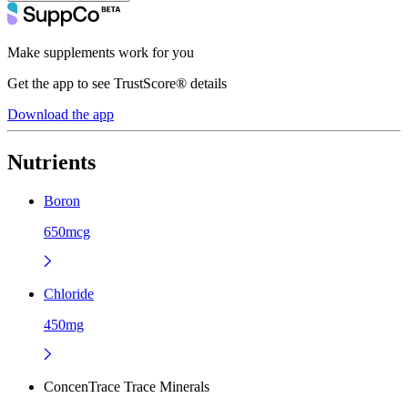
Make supplements work for you
Get the app to see TrustScore® details
Download the app
Nutrients
Boron
650mcg
Chloride
450mg
ConcenTrace Trace Minerals