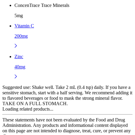
ConcenTrace Trace Minerals
5mg
Vitamin C
200mg
Zinc
40mg
Suggested use:
Shake well. Take 2 mL (0.4 tsp) daily. If you have a
sensitive stomach, start with a half serving. We recommend adding it
to flavored beverages or food to mask the strong mineral flavor.
TAKE ON A FULL STOMACH.
Loading related products...
These statements have not been evaluated by the Food and Drug
Administration. Any products and informational content displayed
on this page are not intended to diagnose, treat, cure, or prevent any