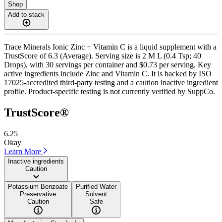
Shop
Add to stack
Trace Minerals Ionic Zinc + Vitamin C is a liquid supplement with a
TrustScore of 6.3 (Average). Serving size is 2 M L (0.4 Tsp; 40
Drops), with 30 servings per container and $0.73 per serving. Key
active ingredients include Zinc and Vitamin C. It is backed by ISO
17025-accredited third-party testing and a caution inactive ingredient
profile. Product-specific testing is not currently verified by SuppCo.
TrustScore®
6.25
Okay
Learn More
Inactive ingredients
Caution
Potassium Benzoate
Purified Water
Preservative
Solvent
Caution
Safe