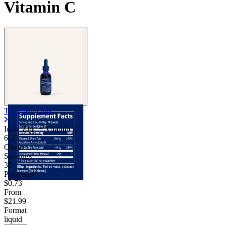
Vitamin C
Trace Minerals
Ionic Zinc + Vitamin C
6.25
Okay
Servings
30
Price/serv
$0.73
From
$21.99
Format
liquid