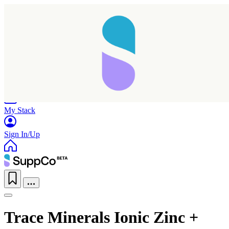
Home
Research
Products
My Stack
Sign In/Up
Trace Minerals Ionic Zinc +