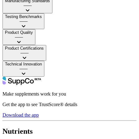
Manufacturing Standards
——
Testing Benchmarks
——
Product Quality
——
Product Certifications
——
Technical Innovation
——
Make supplements work for you
Get the app to see TrustScore® details
Download the app
Nutrients