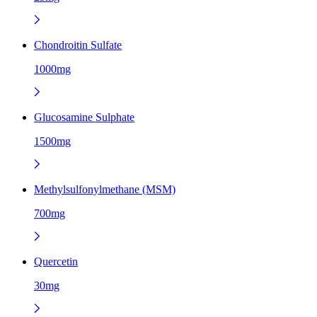
Chondroitin Sulfate
1000mg
Glucosamine Sulphate
1500mg
Methylsulfonylmethane (MSM)
700mg
Quercetin
30mg