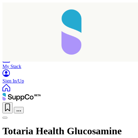
Home
Research
Products
My Stack
Sign In/Up
Totaria Health Glucosamine