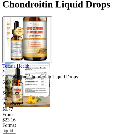
Chondroitin Liquid Drops
Totaria Health
Glucosamine Chondroitin Liquid Drops
6.00
Okay
Servings
30
Price/serv
$0.77
From
$23.16
Format
liquid