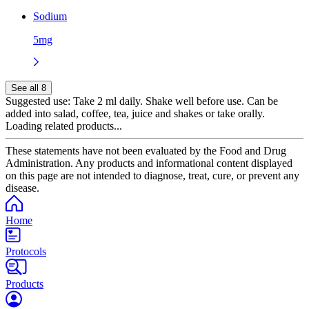
Sodium
5mg
See all 8
Suggested use:
Take 2 ml daily. Shake well before use. Can be
added into salad, coffee, tea, juice and shakes or take orally.
Loading related products...
These statements have not been evaluated by the Food and Drug
Administration. Any products and informational content displayed
on this page are not intended to diagnose, treat, cure, or prevent any
disease.
Home
Protocols
Products