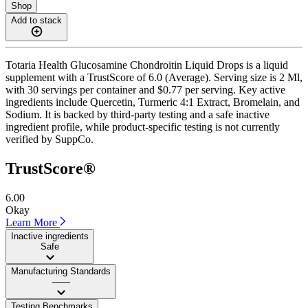
Shop
Add to stack
Totaria Health Glucosamine Chondroitin Liquid Drops is a liquid
supplement with a TrustScore of 6.0 (Average). Serving size is 2 Ml,
with 30 servings per container and $0.77 per serving. Key active
ingredients include Quercetin, Turmeric 4:1 Extract, Bromelain, and
Sodium. It is backed by third-party testing and a safe inactive
ingredient profile, while product-specific testing is not currently
verified by SuppCo.
TrustScore®
6.00
Okay
Learn More
Inactive ingredients
Safe
Manufacturing Standards
——
Testing Benchmarks