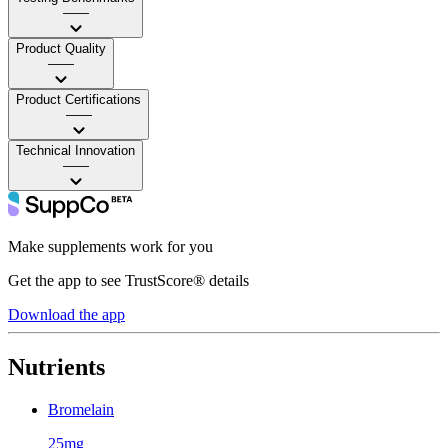
——
Product Quality
——
Product Certifications
——
Technical Innovation
——
Make supplements work for you
Get the app to see TrustScore® details
Download the app
Nutrients
Bromelain
25mg