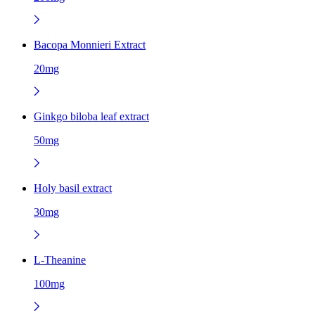
Bacopa Monnieri Extract
20mg
Ginkgo biloba leaf extract
50mg
Holy basil extract
30mg
L-Theanine
100mg