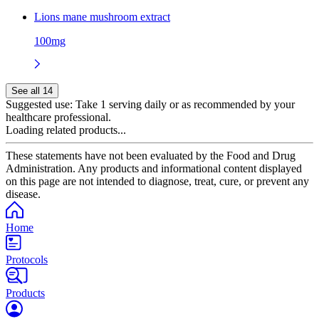
Lions mane mushroom extract
100mg
See all 14
Suggested use:
Take 1 serving daily or as recommended by your
healthcare professional.
Loading related products...
These statements have not been evaluated by the Food and Drug
Administration. Any products and informational content displayed
on this page are not intended to diagnose, treat, cure, or prevent any
disease.
Home
Protocols
Products