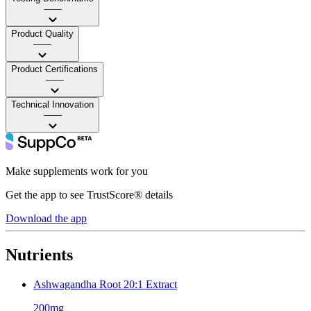
——
Product Quality
——
Product Certifications
——
Technical Innovation
——
Make supplements work for you
Get the app to see TrustScore® details
Download the app
Nutrients
Ashwagandha Root 20:1 Extract
200mg