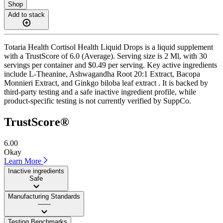
Shop
Add to stack
Totaria Health Cortisol Health Liquid Drops is a liquid supplement
with a TrustScore of 6.0 (Average). Serving size is 2 Ml, with 30
servings per container and $0.49 per serving. Key active ingredients
include L-Theanine, Ashwagandha Root 20:1 Extract, Bacopa
Monnieri Extract, and Ginkgo biloba leaf extract . It is backed by
third-party testing and a safe inactive ingredient profile, while
product-specific testing is not currently verified by SuppCo.
TrustScore®
6.00
Okay
Learn More
Inactive ingredients
Safe
Manufacturing Standards
——
Testing Benchmarks