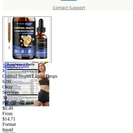
Liquid Drops
Contact Support
Totaria Health
Cortisol Health Liquid Drops
6.00
Okay
Servings
30
Price/serv
$0.49
From
$14.71
Format
liquid