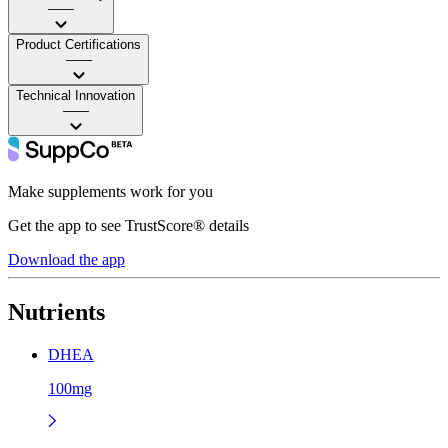
——
Product Certifications
——
Technical Innovation
——
Make supplements work for you
Get the app to see TrustScore® details
Download the app
Nutrients
DHEA
100mg