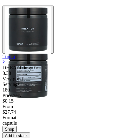
Toniiq
DHEA 100mg
8.38
Very good
Servings
180
Price/serv
$0.15
From
$27.74
Format
capsule
Shop
Add to stack