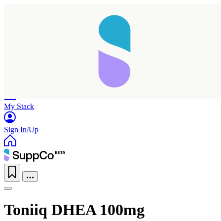
Home
Research
Products
My Stack
Sign In/Up
Toniiq DHEA 100mg