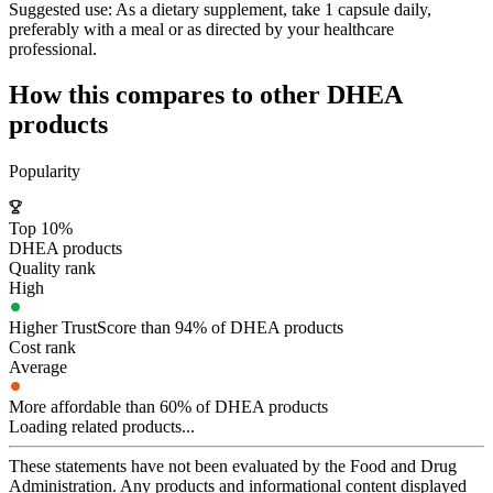
Suggested use:
As a dietary supplement, take 1 capsule daily,
preferably with a meal or as directed by your healthcare
professional.
How this compares to other
DHEA
products
Popularity
Top 10%
DHEA products
Quality rank
High
Higher TrustScore than 94% of DHEA products
Cost rank
Average
More affordable than 60% of DHEA products
Loading related products...
These statements have not been evaluated by the Food and Drug
Administration. Any products and informational content displayed