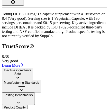
Toniiq DHEA 100mg is a capsule supplement with a TrustScore of
8.4 (Very good). Serving size is 1 Vegetarian Capsule, with 180
servings per container and $0.15 per serving. Key active ingredients
include DHEA . It is backed by ISO 17025-accredited third-party
testing and NSF-certified manufacturing. Product-specific testing is
not currently verified by SuppCo.
TrustScore®
8.38
Very good
Learn More
Inactive ingredients
Safe
Manufacturing Standards
——
Testing Benchmarks
——
Product Quality