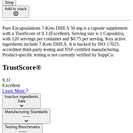
Shop
Add to stack
Pure Encapsulations 7-Keto DHEA 50 mg is a capsule supplement
with a TrustScore of 9.3 (Excellent). Serving size is 1 Capsule(s),
with 120 servings per container and $0.75 per serving. Key active
ingredients include 7-Keto DHEA. It is backed by ISO 17025-
accredited third-party testing and NSF-certified manufacturing.
Product-specific testing is not currently verified by SuppCo.
TrustScore®
9.31
Excellent
Learn More
Inactive ingredients
Safe
Manufacturing Standards
——
Testing Benchmarks
——