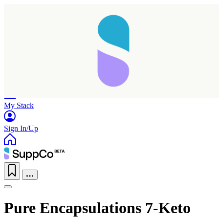
Home
Research
Products
My Stack
Sign In/Up
Pure Encapsulations 7-Keto