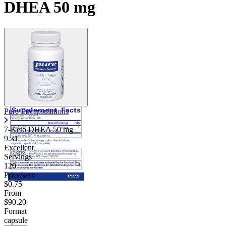
DHEA 50 mg
Pure Encapsulations
7-Keto DHEA
50 mg
9.31
Excellent
Servings
120
Price/serv
$0.75
From
$90.20
Format
capsule