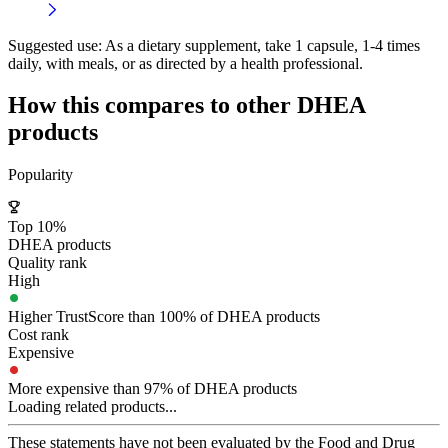
Suggested use:
As a dietary supplement, take 1 capsule, 1-4 times
daily, with meals, or as directed by a health professional.
How this compares to other
DHEA
products
Popularity
Top 10%
DHEA products
Quality rank
High
Higher TrustScore than 100% of DHEA products
Cost rank
Expensive
More expensive than 97% of DHEA products
Loading related products...
These statements have not been evaluated by the Food and Drug