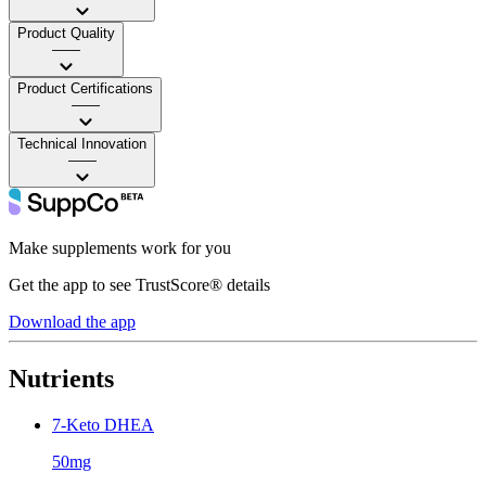
Product Quality
——
Product Certifications
——
Technical Innovation
——
Make supplements work for you
Get the app to see TrustScore® details
Download the app
Nutrients
7-Keto DHEA
50mg