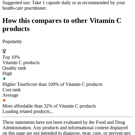
Suggested use:
Take 1 capsule daily or as recommended by your
health-care practitioner.
How this compares to other
Vitamin C
products
Popularity
Top 10%
Vitamin C products
Quality rank
High
Higher TrustScore than 100% of Vitamin C products
Cost rank
Average
More affordable than 32% of Vitamin C products
Loading related products...
These statements have not been evaluated by the Food and Drug
Administration. Any products and informational content displayed
on this page are not intended to diagnose, treat, cure, or prevent any