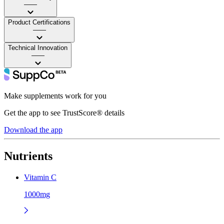
——
Product Certifications
——
Technical Innovation
——
Make supplements work for you
Get the app to see TrustScore® details
Download the app
Nutrients
Vitamin C
1000mg