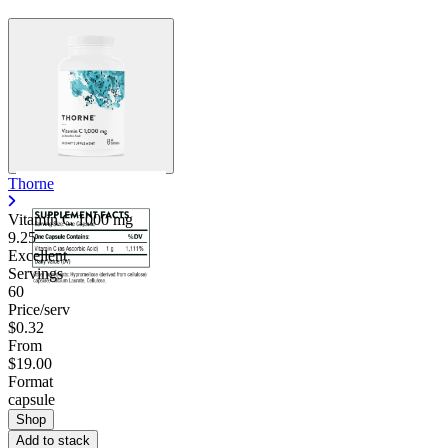
Thorne
Vitamin C
1000 mg
9.25
Excellent
Servings
60
Price/serv
$0.32
From
$19.00
Format
capsule
Shop
Add to stack