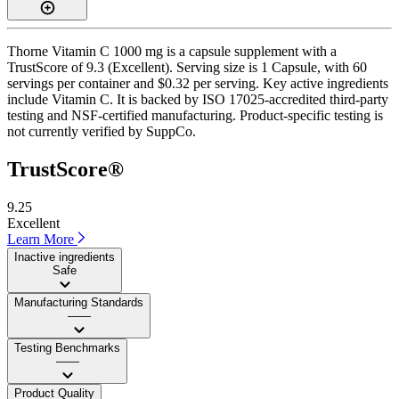
Thorne Vitamin C 1000 mg is a capsule supplement with a
TrustScore of 9.3 (Excellent). Serving size is 1 Capsule, with 60
servings per container and $0.32 per serving. Key active ingredients
include Vitamin C. It is backed by ISO 17025-accredited third-party
testing and NSF-certified manufacturing. Product-specific testing is
not currently verified by SuppCo.
TrustScore®
9.25
Excellent
Learn More
Inactive ingredients
Safe
Manufacturing Standards
——
Testing Benchmarks
——
Product Quality