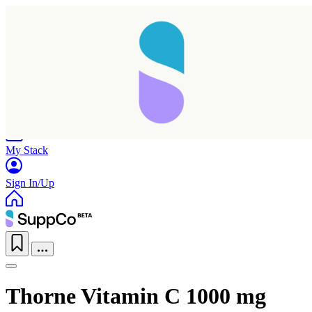
Home
Research
Products
My Stack
Sign In/Up
Thorne Vitamin C 1000 mg